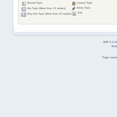
Normal Topic
Locked Topic
Sticky Topic
Hot Topic (More than 15 replies)
Poll
Very Hot Topic (More than 25 replies)
SMF 2.0.1
Simp
Page create