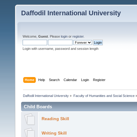
Daffodil International University
Welcome,
Guest
. Please
login
or
register
.
Login with username, password and session length
Home
Help
Search
Calendar
Login
Register
Daffodil International University
»
Faculty of Humanities and Social Science
Child Boards
Reading Skill
Writing Skill