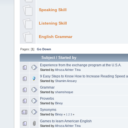
Speaking Skill
Listening Skill
English Grammar
Pages: [
1
]
Go Down
Subject
/
Started by
Experience from the exchange program at the U.S.A.
Started by
Afroza Akhter Tina
9 Easy Steps to Know How to Increase Reading Speed 
Started by
Shamim Ansary
Grammar
Started by
shamshoque
Proverbs
Started by
Binoy
Synonyms
Started by
Binoy
«
1
2
3
»
Games to learn American English
Started by
Afroza Akhter Tina