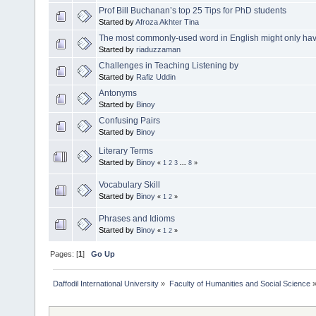
Prof Bill Buchanan’s top 25 Tips for PhD students
Started by
Afroza Akhter Tina
The most commonly-used word in English might only have t
Started by
riaduzzaman
Challenges in Teaching Listening by
Started by
Rafiz Uddin
Antonyms
Started by
Binoy
Confusing Pairs
Started by
Binoy
Literary Terms
Started by
Binoy
«
1
2
3
...
8
»
Vocabulary Skill
Started by
Binoy
«
1
2
»
Phrases and Idioms
Started by
Binoy
«
1
2
»
Pages: [
1
]
Go Up
Daffodil International University
»
Faculty of Humanities and Social Science