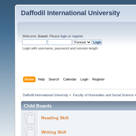
Daffodil International University
Welcome,
Guest
. Please
login
or
register
.
Login with username, password and session length
Home
Help
Search
Calendar
Login
Register
Daffodil International University
»
Faculty of Humanities and Social Science
Child Boards
Reading Skill
Writing Skill