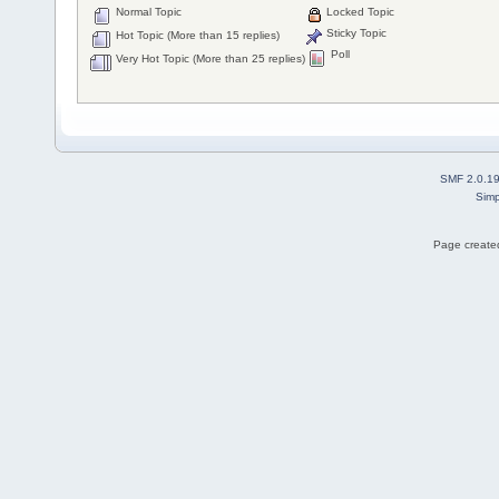
Normal Topic
Locked Topic
Sticky Topic
Hot Topic (More than 15 replies)
Poll
Very Hot Topic (More than 25 replies)
SMF 2.0.1
Simp
Page created