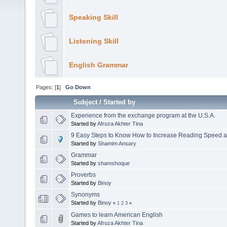
Speaking Skill
Listening Skill
English Grammar
Pages: [
1
]
Go Down
Subject
/
Started by
Experience from the exchange program at the U.S.A.
Started by
Afroza Akhter Tina
9 Easy Steps to Know How to Increase Reading Speed 
Started by
Shamim Ansary
Grammar
Started by
shamshoque
Proverbs
Started by
Binoy
Synonyms
Started by
Binoy
«
1
2
3
»
Games to learn American English
Started by
Afroza Akhter Tina