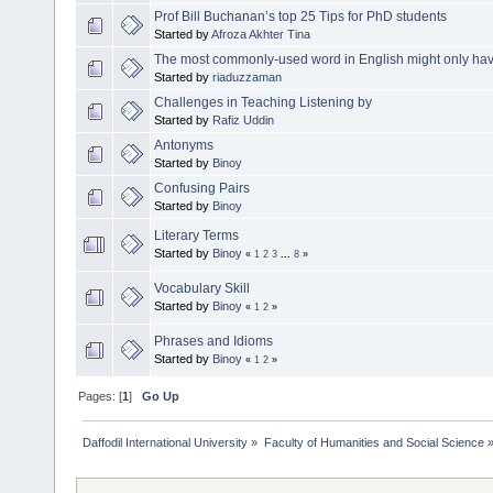
Prof Bill Buchanan’s top 25 Tips for PhD students
Started by
Afroza Akhter Tina
The most commonly-used word in English might only have t
Started by
riaduzzaman
Challenges in Teaching Listening by
Started by
Rafiz Uddin
Antonyms
Started by
Binoy
Confusing Pairs
Started by
Binoy
Literary Terms
Started by
Binoy
«
1
2
3
...
8
»
Vocabulary Skill
Started by
Binoy
«
1
2
»
Phrases and Idioms
Started by
Binoy
«
1
2
»
Pages: [
1
]
Go Up
Daffodil International University
»
Faculty of Humanities and Social Science