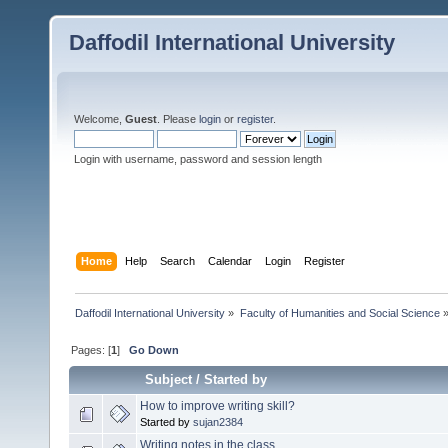
Daffodil International University
Welcome,
Guest
. Please
login
or
register
.
Login with username, password and session length
Home
Help
Search
Calendar
Login
Register
Daffodil International University
»
Faculty of Humanities and Social Science
Pages: [
1
]
Go Down
Subject
/
Started by
How to improve writing skill?
Started by
sujan2384
Writing notes in the class