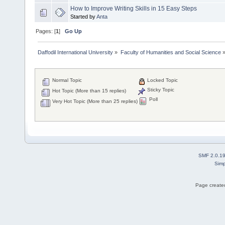
How to Improve Writing Skills in 15 Easy Steps
Started by
Anta
Pages: [
1
]
Go Up
Daffodil International University
»
Faculty of Humanities and Social Science
Normal Topic
Locked Topic
Sticky Topic
Hot Topic (More than 15 replies)
Poll
Very Hot Topic (More than 25 replies)
SMF 2.0.1
Simp
Page created