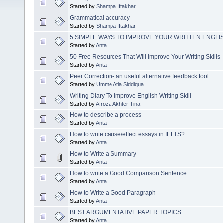
Started by
Shampa Iftakhar
Grammatical accuracy
Started by
Shampa Iftakhar
5 SIMPLE WAYS TO IMPROVE YOUR WRITTEN ENGLI
Started by
Anta
50 Free Resources That Will Improve Your Writing Skills
Started by
Anta
Peer Correction- an useful alternative feedback tool
Started by
Umme Atia Siddiqua
Writing Diary To Improve English Writing Skill
Started by
Afroza Akhter Tina
How to describe a process
Started by
Anta
How to write cause/effect essays in IELTS?
Started by
Anta
How to Write a Summary
Started by
Anta
How to write a Good Comparison Sentence
Started by
Anta
How to Write a Good Paragraph
Started by
Anta
BEST ARGUMENTATIVE PAPER TOPICS
Started by
Anta