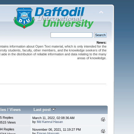
News:
ntains information about Open Text material, which is only intended for the
versity students, faculty, other members, and the knowledge seekers of the
 aide in the distribution of reliable information and data relating to the many
areas of knowledge.
lies
/
Views
Last post
5 Replies
March 11, 2022, 02:08:36 AM
by
Md Kamrul Hasan
0515 Views
44 Replies
November 06, 2021, 11:19:27 PM
by
Emran Hossain
9744 Views