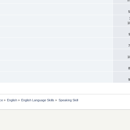
5
1
7
1
8
9
ce
»
English
»
English Language Skills
»
Speaking Skill