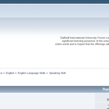
Daffodil International University Forum co
significant learning purposes of the uni
entire world and is hoped that the offerings will
ce
»
English
»
English Language Skills
»
Speaking Skill
Rep
1
2