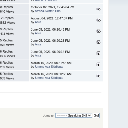
0 Replies
October 02, 2021, 12:45:04 PM
by
Afroza Akhter Tina
640 Views
12 Replies
August 04, 2021, 12:47:07 PM
by
Anta
0882 Views
9 Replies
June 05, 2021, 06:20:43 PM
by
Anta
9411 Views
5 Replies
June 05, 2021, 06:20:23 PM
by
Anta
975 Views
6 Replies
June 05, 2021, 06:20:14 PM
by
Anta
0856 Views
6 Replies
March 16, 2020, 08:31:48 AM
by
Umme Atia Siddiqua
269 Views
5 Replies
March 16, 2020, 08:30:58 AM
by
Umme Atia Siddiqua
083 Views
Jump to: