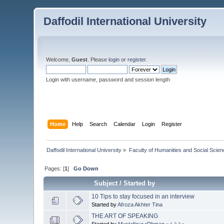
Daffodil International University
Welcome,
Guest
. Please
login
or
register
.
Login with username, password and session length
Home
Help
Search
Calendar
Login
Register
Daffodil International University
»
Faculty of Humanities and Social Scien
Pages: [
1
]
Go Down
Subject
/
Started by
10 Tips to stay focused in an interview
Started by
Afroza Akhter Tina
THE ART OF SPEAKING
Started by
Mustafizur rRhman