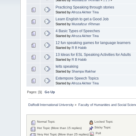
«
1
2
3
»
Practicing Speaking through stories
Started by
Afroza Akhter Tina
Learn English to get a Good Job
Started by
Mustafizur rRhman
4 Basic Types of Speeches
Started by
Afroza Akhter Tina
12 fun speaking games for language learners
Started by
R B Habib
13 Ideas for ESL Speaking Activities for Adults
Started by
R B Habib
Ielts speaking
Started by
Shampa Iftakhar
Extempore Speech Topics
Started by
Afroza Akhter Tina
Pages: [
1
]
Go Up
Daffodil International University
»
Faculty of Humanities and Social Scien
Normal Topic
Locked Topic
Sticky Topic
Hot Topic (More than 15 replies)
Poll
Very Hot Topic (More than 25 replies)