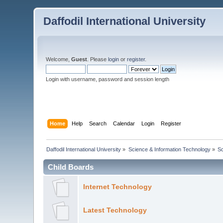
Daffodil International University
Welcome,
Guest
. Please
login
or
register
.
Login with username, password and session length
Home
Help
Search
Calendar
Login
Register
Daffodil International University
»
Science & Information Technology
»
S
Child Boards
Internet Technology
Latest Technology