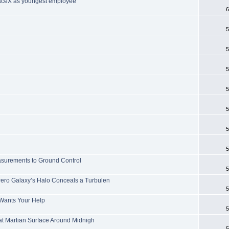
paceX as youngest employee
6
5
5
5
5
5
5
5
easurements to Ground Control
5
ro Galaxy’s Halo Conceals a Turbulen
5
Wants Your Help
5
at Martian Surface Around Midnigh
5