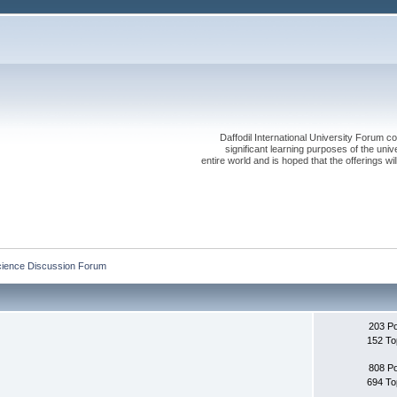
Daffodil International University Forum co
significant learning purposes of the uni
entire world and is hoped that the offerings will
cience Discussion Forum
203 P
152 To
808 P
694 To