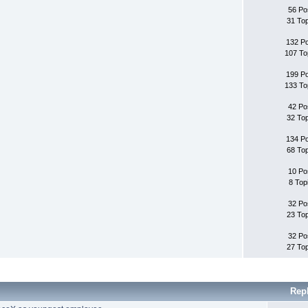
56 Po
31 To
132 P
107 To
199 P
133 To
42 Po
32 To
134 P
68 To
10 Po
8 Top
32 Po
23 To
32 Po
27 To
Rep