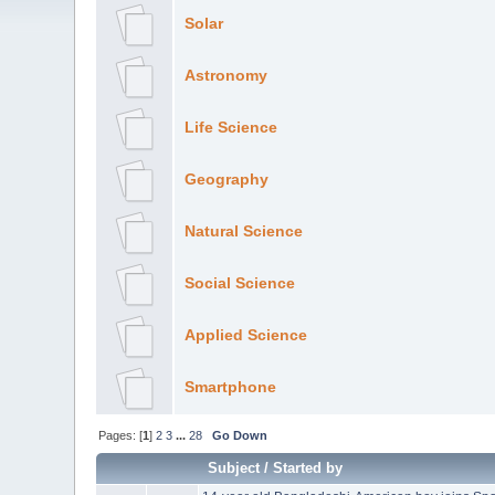
Solar
Astronomy
Life Science
Geography
Natural Science
Social Science
Applied Science
Smartphone
Pages: [
1
]
2
3
...
28
Go Down
Subject
/
Started by