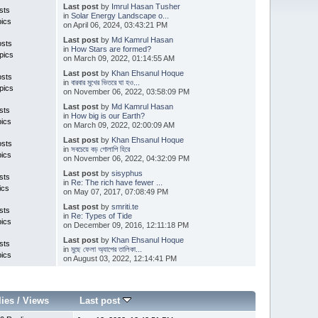
Last post
by
Imrul Hasan Tusher
sts
in
Solar Energy Landscape o...
pics
on April 06, 2024, 03:43:21 PM
Last post
by
Md Kamrul Hasan
osts
in
How Stars are formed?
pics
on March 09, 2022, 01:14:55 AM
Last post
by
Khan Ehsanul Hoque
osts
in
বারবার মুখের ভিতরে ঘা হও...
pics
on November 06, 2022, 03:58:09 PM
Last post
by
Md Kamrul Hasan
sts
in
How big is our Earth?
pics
on March 09, 2022, 02:00:09 AM
Last post
by
Khan Ehsanul Hoque
osts
in
সবচেয়ে বড় গোলাপি হিরে
pics
on November 06, 2022, 04:32:09 PM
Last post
by
sisyphus
sts
in
Re: The rich have fewer ...
ics
on May 07, 2017, 07:08:49 PM
Last post
by
smriti.te
sts
in
Re: Types of Tide
pics
on December 09, 2016, 12:11:18 PM
Last post
by
Khan Ehsanul Hoque
sts
in
মুছে ফেলা অ্যাপের তালিকা...
pics
on August 03, 2022, 12:14:41 PM
lies
/
Views
Last post