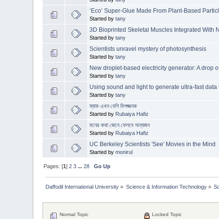
‘Eco’ Super-Glue Made From Plant-Based Partic
Started by
tany
3D Bioprinted Skeletal Muscles Integrated With N
Started by
tany
Scientists unravel mystery of photosynthesis
Started by
tany
New droplet-based electricity generator: A drop 
Started by
tany
Using sound and light to generate ultra-fast data 
Started by
tany
ম্যাক এখন বেশি বিপজ্জনক
Started by
Rubaiya Hafiz
মনের কথা জেনে ফেলবে অন্যজন
Started by
Rubaiya Hafiz
UC Berkeley Scientists 'See' Movies in the Mind
Started by
monirul
Pages: [
1
]
2
3
...
28
Go Up
Daffodil International University
»
Science & Information Technology
»
S
Normal Topic
Locked Topic