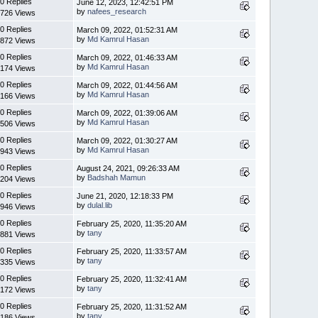
0 Replies
June 12, 2023, 12:42:51 PM
by
nafees_research
726 Views
0 Replies
March 09, 2022, 01:52:31 AM
by
Md Kamrul Hasan
872 Views
0 Replies
March 09, 2022, 01:46:33 AM
by
Md Kamrul Hasan
174 Views
0 Replies
March 09, 2022, 01:44:56 AM
by
Md Kamrul Hasan
166 Views
0 Replies
March 09, 2022, 01:39:06 AM
by
Md Kamrul Hasan
506 Views
0 Replies
March 09, 2022, 01:30:27 AM
by
Md Kamrul Hasan
943 Views
0 Replies
August 24, 2021, 09:26:33 AM
by
Badshah Mamun
204 Views
0 Replies
June 21, 2020, 12:18:33 PM
by
dulal.lib
946 Views
0 Replies
February 25, 2020, 11:35:20 AM
by
tany
881 Views
0 Replies
February 25, 2020, 11:33:57 AM
by
tany
335 Views
0 Replies
February 25, 2020, 11:32:41 AM
by
tany
172 Views
0 Replies
February 25, 2020, 11:31:52 AM
by
tany
186 Views