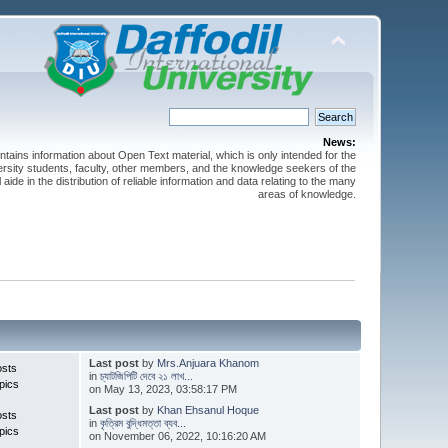
News:
ntains information about Open Text material, which is only intended for the
versity students, faculty, other members, and the knowledge seekers of the
 aide in the distribution of reliable information and data relating to the many
areas of knowledge.
Last post
by
Mrs.Anjuara Khanom
osts
in
চ্যাটজিপিটি দেবে ২১ লাখ...
pics
on May 13, 2023, 03:58:17 PM
Last post
by
Khan Ehsanul Hoque
osts
in
কৃত্রিম বুদ্ধিমত্তা ব্যব...
pics
on November 06, 2022, 10:16:20 AM