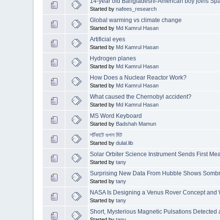
14-year old Bangladeshi-American boy joins S
Started by
nafees_research
Global warming vs climate change
Started by
Md Kamrul Hasan
Artificial eyes
Started by
Md Kamrul Hasan
Hydrogen planes
Started by
Md Kamrul Hasan
How Does a Nuclear Reactor Work?
Started by
Md Kamrul Hasan
What caused the Chernobyl accident?
Started by
Md Kamrul Hasan
MS Word Keyboard
Started by
Badshah Mamun
শর্টকাটে গুগল মিট
Started by
dulal.lib
Solar Orbiter Science Instrument Sends First M
Started by
tany
Surprising New Data From Hubble Shows Sombre
Started by
tany
NASA Is Designing a Venus Rover Concept and 
Started by
tany
Short, Mysterious Magnetic Pulsations Detected 
Started by
tany