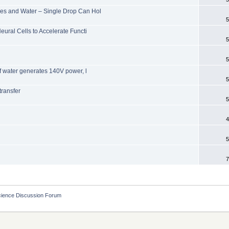
les and Water – Single Drop Can Hol
5
eural Cells to Accelerate Functi
5
5
of water generates 140V power, l
5
transfer
5
4
5
7
cience Discussion Forum