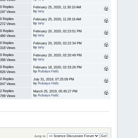
0 Replies
February 25, 2020, 11:30:10 AM
by
tany
197 Views
0 Replies
February 25, 2020, 11:28:16 AM
by
tany
272 Views
0 Replies
February 20, 2020, 02:23:51 PM
by
tany
480 Views
0 Replies
February 20, 2020, 02:22:34 PM
by
tany
318 Views
0 Replies
February 20, 2020, 02:20:49 PM
by
tany
396 Views
0 Replies
February 18, 2020, 02:33:26 PM
by
Rubaiya Hafiz
926 Views
0 Replies
July 31, 2019, 07:25:09 PM
by
Rubaiya Hafiz
047 Views
2 Replies
March 25, 2019, 05:45:27 PM
by
Rubaiya Hafiz
799 Views
Jump to: