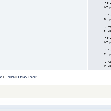
0 Po
0 Top
0 Po
0 Top
9 Po
5 Top
0 Po
0 Top
9 Po
2 Top
0 Po
0 Top
ce
»
English
»
Literary Theory