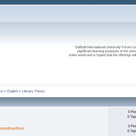
Daffodil International University Forum co
significant learning purposes of the uni
entire world and is hoped that the offerings will
ce
»
English
»
Literary Theory
0 Po
0 Top
0 Po
construction
0 Top