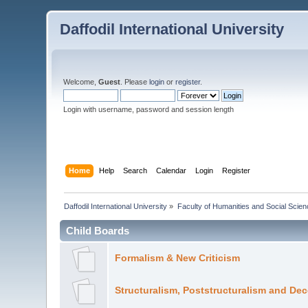
Daffodil International University
Welcome,
Guest
. Please
login
or
register
.
Login with username, password and session length
Home
Help
Search
Calendar
Login
Register
Daffodil International University
»
Faculty of Humanities and Social Scien
Child Boards
Formalism & New Criticism
Structuralism, Poststructuralism and De