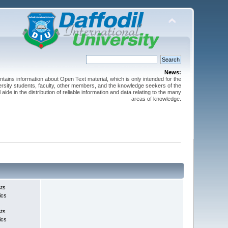
News:
ntains information about Open Text material, which is only intended for the
versity students, faculty, other members, and the knowledge seekers of the
 aide in the distribution of reliable information and data relating to the many
areas of knowledge.
sts
ics
sts
ics