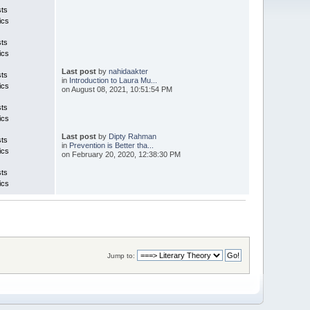
sts
ics
sts
ics
Last post
by
nahidaakter
sts
in
Introduction to Laura Mu...
ics
on August 08, 2021, 10:51:54 PM
sts
ics
Last post
by
Dipty Rahman
sts
in
Prevention is Better tha...
ics
on February 20, 2020, 12:38:30 PM
sts
ics
Jump to: