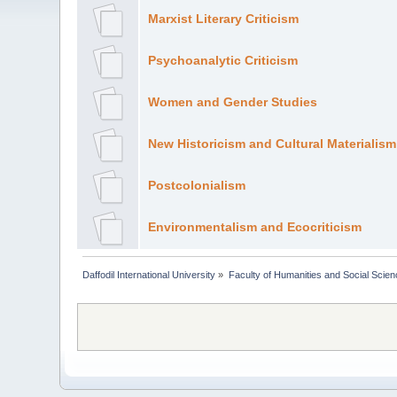
Marxist Literary Criticism
Psychoanalytic Criticism
Women and Gender Studies
New Historicism and Cultural Materialism
Postcolonialism
Environmentalism and Ecocriticism
Daffodil International University
»
Faculty of Humanities and Social Scien