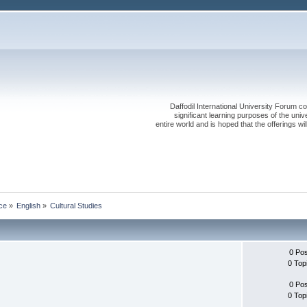
Daffodil International University Forum co
significant learning purposes of the uni
entire world and is hoped that the offerings will
ce
»
English
»
Cultural Studies
0 Po
0 Top
0 Po
0 Top