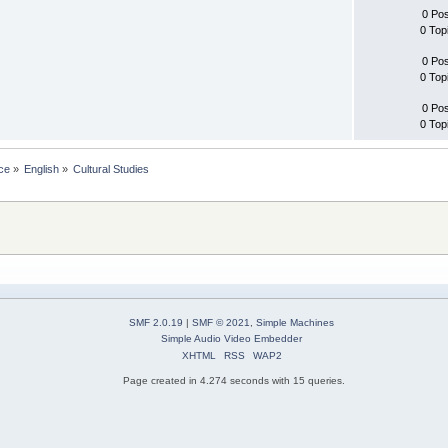
0 Po
0 Top
0 Po
0 Top
0 Po
0 Top
ce
»
English
»
Cultural Studies
SMF 2.0.19
|
SMF © 2021
,
Simple Machines
Simple Audio Video Embedder
XHTML
RSS
WAP2
Page created in 4.274 seconds with 15 queries.