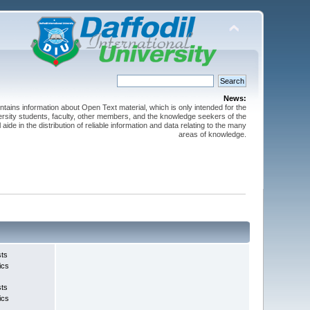
News:
ntains information about Open Text material, which is only intended for the
versity students, faculty, other members, and the knowledge seekers of the
 aide in the distribution of reliable information and data relating to the many
areas of knowledge.
sts
ics
sts
ics