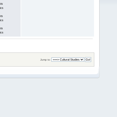
sts
ics
sts
ics
sts
ics
Jump to: