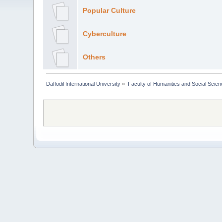
Popular Culture
Cyberculture
Others
Daffodil International University
»
Faculty of Humanities and Social Scien