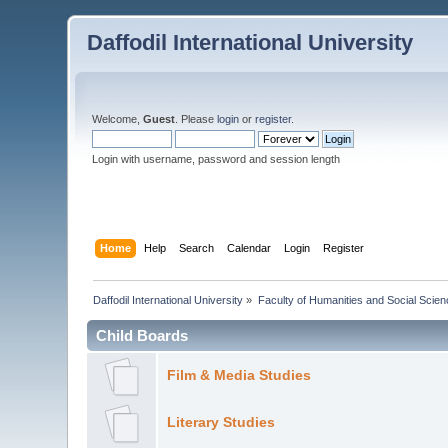
Daffodil International University
Welcome,
Guest
. Please
login
or
register
.
Login with username, password and session length
Home
Help
Search
Calendar
Login
Register
Daffodil International University
»
Faculty of Humanities and Social Scien
Child Boards
Film & Media Studies
Literary Studies