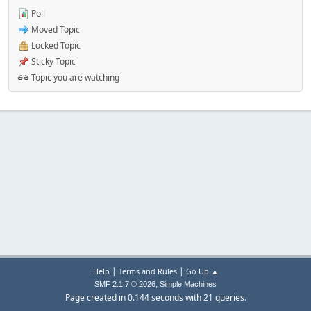
Poll
Moved Topic
Locked Topic
Sticky Topic
Topic you are watching
|
|
Help
Terms and Rules
Go Up ▲
,
SMF 2.1.7 © 2026
Simple Machines
Page created in 0.144 seconds with 21 queries.