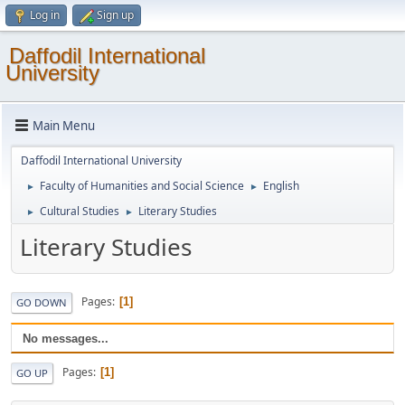
Log in
Sign up
Daffodil International
University
Main Menu
Daffodil International University
Faculty of Humanities and Social Science
English
►
►
Cultural Studies
Literary Studies
►
►
Literary Studies
Pages
1
GO DOWN
No messages...
Pages
1
GO UP