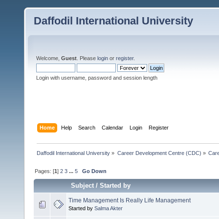
Daffodil International University
Welcome,
Guest
. Please
login
or
register
.
Login with username, password and session length
Home
Help
Search
Calendar
Login
Register
Daffodil International University
»
Career Development Centre (CDC)
»
Car
Pages: [
1
]
2
3
...
5
Go Down
Subject
/
Started by
Time Management Is Really Life Management
Started by
Salma Akter