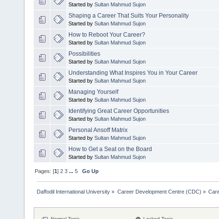
Started by
Sultan Mahmud Sujon
Shaping a Career That Suits Your Personality
Started by
Sultan Mahmud Sujon
How to Reboot Your Career?
Started by
Sultan Mahmud Sujon
Possibilities
Started by
Sultan Mahmud Sujon
Understanding What Inspires You in Your Career
Started by
Sultan Mahmud Sujon
Managing Yourself
Started by
Sultan Mahmud Sujon
Identifying Great Career Opportunities
Started by
Sultan Mahmud Sujon
Personal Ansoff Matrix
Started by
Sultan Mahmud Sujon
How to Get a Seat on the Board
Started by
Sultan Mahmud Sujon
Pages: [
1
]
2
3
...
5
Go Up
Daffodil International University
»
Career Development Centre (CDC)
»
Car
Normal Topic
Locked Topic