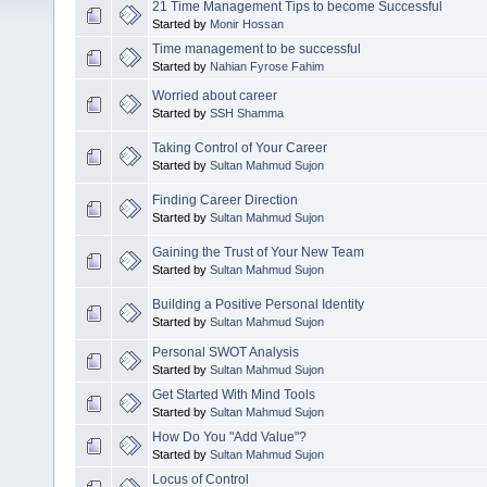
21 Time Management Tips to become Successful
Started by
Monir Hossan
Time management to be successful
Started by
Nahian Fyrose Fahim
Worried about career
Started by
SSH Shamma
Taking Control of Your Career
Started by
Sultan Mahmud Sujon
Finding Career Direction
Started by
Sultan Mahmud Sujon
Gaining the Trust of Your New Team
Started by
Sultan Mahmud Sujon
Building a Positive Personal Identity
Started by
Sultan Mahmud Sujon
Personal SWOT Analysis
Started by
Sultan Mahmud Sujon
Get Started With Mind Tools
Started by
Sultan Mahmud Sujon
How Do You "Add Value"?
Started by
Sultan Mahmud Sujon
Locus of Control