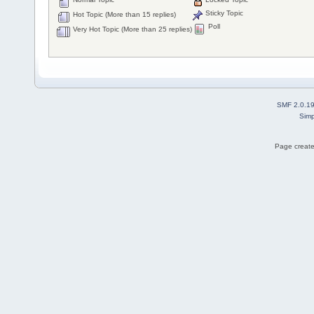
Sticky Topic
Hot Topic (More than 15 replies)
Poll
Very Hot Topic (More than 25 replies)
SMF 2.0.1
Simp
Page create