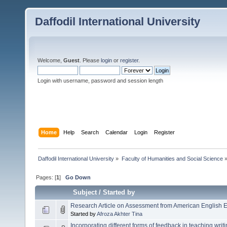
Daffodil International University
Welcome,
Guest
. Please
login
or
register
.
Login with username, password and session length
Home
Help
Search
Calendar
Login
Register
Daffodil International University
»
Faculty of Humanities and Social Science
Pages: [
1
]
Go Down
Subject
/
Started by
Research Article on Assessment from American English 
Started by
Afroza Akhter Tina
Incorporating different forms of feedback in teaching writi