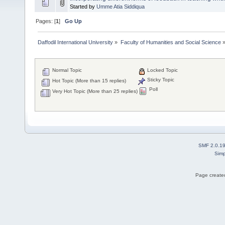
Started by
Umme Atia Siddiqua
Pages: [
1
]
Go Up
Daffodil International University
»
Faculty of Humanities and Social Science
Normal Topic
Locked Topic
Sticky Topic
Hot Topic (More than 15 replies)
Poll
Very Hot Topic (More than 25 replies)
SMF 2.0.1
Simp
Page created