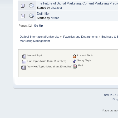
The Future of Digital Marketing: Content Marketing Predi
Started by
shafayet
Definition
Started by
drrana
Pages: [
1
]
Go Up
Daffodil International University
»
Faculties and Departments
»
Business & 
Marketing Management
Normal Topic
Locked Topic
Sticky Topic
Hot Topic (More than 15 replies)
Poll
Very Hot Topic (More than 25 replies)
SMF 2.0.1
Simp
Page created