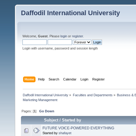
Daffodil International University
Welcome,
Guest
. Please
login
or
register
.
Login with username, password and session length
Home
Help
Search
Calendar
Login
Register
Daffodil International University
»
Faculties and Departments
»
Business & 
Marketing Management
Pages: [
1
]
Go Down
Subject
/
Started by
FUTURE VOICE-POWERED EVERYTHING
Started by
shafayet