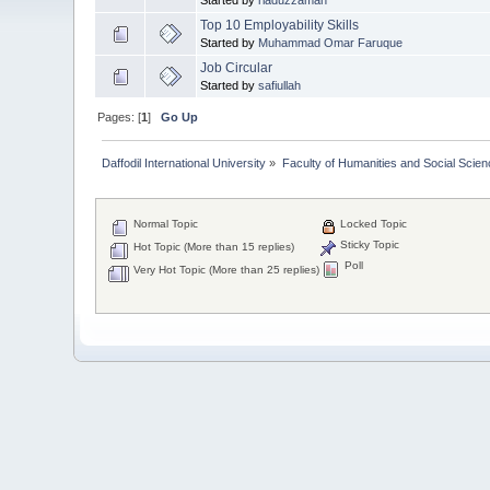
Top 10 Employability Skills
Started by
Muhammad Omar Faruque
Job Circular
Started by
safiullah
Pages: [
1
]
Go Up
Daffodil International University
»
Faculty of Humanities and Social Scien
Normal Topic
Locked Topic
Sticky Topic
Hot Topic (More than 15 replies)
Poll
Very Hot Topic (More than 25 replies)