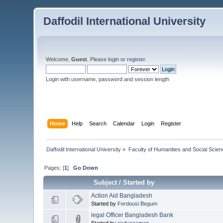
Daffodil International University
Welcome,
Guest
. Please
login
or
register
.
Login with username, password and session length
Home
Help
Search
Calendar
Login
Register
Daffodil International University
»
Faculty of Humanities and Social Scien
Pages: [
1
]
Go Down
Subject
/
Started by
Action Aid Bangladesh
Started by
Ferdousi Begum
legal Officer Bangladesh Bank
Started by
riaduzzaman