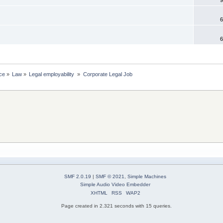
6
6
ce
»
Law
»
Legal employability 
»
Corporate Legal Job
SMF 2.0.19
|
SMF © 2021
,
Simple Machines
Simple Audio Video Embedder
XHTML
RSS
WAP2
Page created in 2.321 seconds with 15 queries.