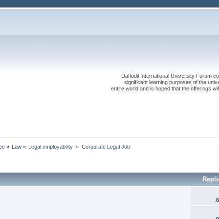
Daffodil International University Forum co
significant learning purposes of the uni
entire world and is hoped that the offerings will
ce
»
Law
»
Legal employability 
»
Corporate Legal Job
Repl
6
9