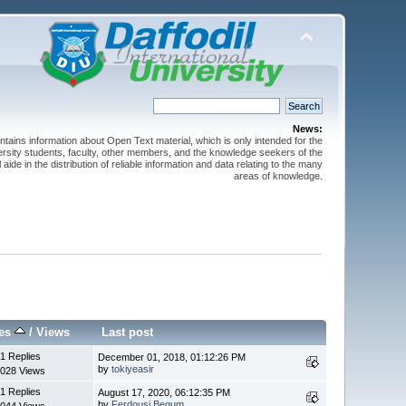
News:
ntains information about Open Text material, which is only intended for the
versity students, faculty, other members, and the knowledge seekers of the
 aide in the distribution of reliable information and data relating to the many
areas of knowledge.
ies
/
Views
Last post
1 Replies
December 01, 2018, 01:12:26 PM
by
tokiyeasir
028 Views
1 Replies
August 17, 2020, 06:12:35 PM
by
Ferdousi Begum
044 Views