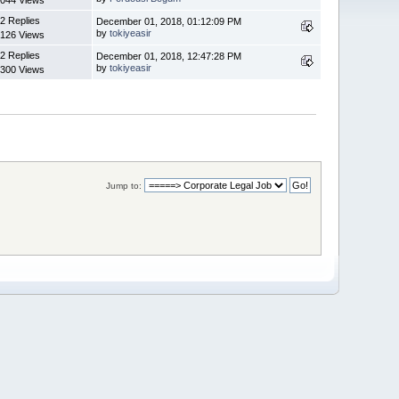
2 Replies
December 01, 2018, 01:12:09 PM
by
tokiyeasir
126 Views
2 Replies
December 01, 2018, 12:47:28 PM
by
tokiyeasir
300 Views
Jump to: