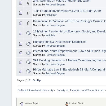
2nd Assembly on Future of Higher Education
Started by
Ferdousi Begum
“11th Foundation Anniversary & 2nd BRE Night-2019”
Started by
tokiyeasir
Prosecution for Violation of HR: The Rohingya Crisis in 
Started by
Ferdousi Begum
13th Winter Residential on Economic, Social, and Devel
Started by
safiullah
Human Rights & Persons with Disabilities
Started by
Ferdousi Begum
International Youth Empowerment , Law and Human Rig
Started by
Ferdousi Begum
Skill Building Session on 'Effective Case Reading Techn
Started by
Ferdousi Begum
Hindu Marriage Law in Bangladesh & India: A Comparat
Started by
Ferdousi Begum
Pages: [
1
]
2
Go Up
Daffodil International University
»
Faculty of Humanities and Social Science
Normal Topic
Locked Topic