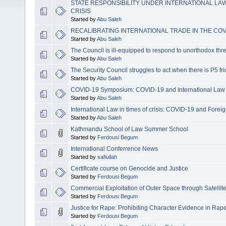
STATE RESPONSIBILITY UNDER INTERNATIONAL LAW
CRISIS
Started by
Abu Saleh
RECALIBRATING INTERNATIONAL TRADE IN THE COV
Started by
Abu Saleh
The Council is ill-equipped to respond to unorthodox thr
Started by
Abu Saleh
The Security Council struggles to act when there is P5 fri
Started by
Abu Saleh
COVID-19 Symposium: COVID-19 and International Law
Started by
Abu Saleh
International Law in times of crisis: COVID-19 and Forei
Started by
Abu Saleh
Kathmandu School of Law Summer School
Started by
Ferdousi Begum
International Conferrence News
Started by
safiullah
Certificate course on Genocide and Justice
Started by
Ferdousi Begum
Commercial Exploitation of Outer Space through Satellit
Started by
Ferdousi Begum
Justice for Rape: Prohibiting Character Evidence in R
Started by
Ferdousi Begum