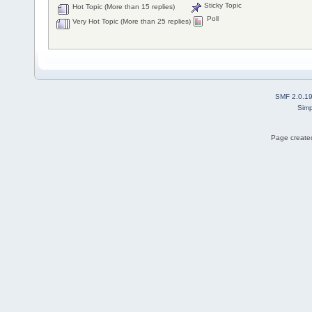
Sticky Topic
Hot Topic (More than 15 replies)
Poll
Very Hot Topic (More than 25 replies)
SMF 2.0.1
Simp
Page created