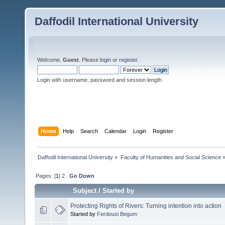
Daffodil International University
Welcome,
Guest
. Please
login
or
register
.
Login with username, password and session length
Home
Help
Search
Calendar
Login
Register
Daffodil International University
»
Faculty of Humanities and Social Science
Pages: [
1
]
2
Go Down
Subject
/
Started by
Protecting Rights of Rivers: Turning intention into action
Started by
Ferdousi Begum