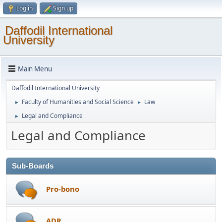
Log in
Sign up
Daffodil International
University
Main Menu
Daffodil International University
Faculty of Humanities and Social Science
Law
►
►
Legal and Compliance
►
Legal and Compliance
Sub-Boards
Pro-bono
ADR