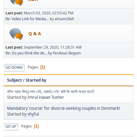
Last post:
March 03, 2020, 02:55:42 PM
Re: Video Link for Media...
by
ahsanUllah
Q & A
Last post:
September 29, 2020, 11:28:31 AM
Re: Do you think the de...
by
Ferdousi Begum
Pages
1
GO DOWN
Subject
/
Started by
দলিল আছে কিন্তু দখল নেই, রেকর্ডও নেই: জমি কি আদৌ পাওয়া যাবে?
Started by
Imrul Hasan Tusher
Mandatory 'course' for divorce-seeking couples in Denmark!
Started by
shyful
Pages
1
GO UP