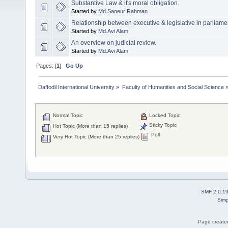
Substantive Law & it's moral obligation.
Started by
Md.Saneur Rahman
Relationship between executive & legislative in parliam
Started by
Md.Avi Alam
An overview on judicial review.
Started by
Md.Avi Alam
Pages: [
1
]
Go Up
Daffodil International University
»
Faculty of Humanities and Social Science
Normal Topic
Locked Topic
Sticky Topic
Hot Topic (More than 15 replies)
Poll
Very Hot Topic (More than 25 replies)
SMF 2.0.1
Simp
Page created