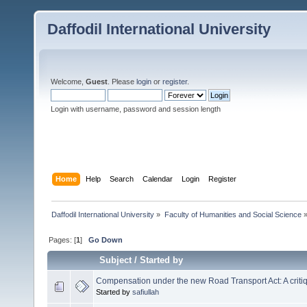
Daffodil International University
Welcome,
Guest
. Please
login
or
register
.
Login with username, password and session length
Home
Help
Search
Calendar
Login
Register
Daffodil International University
»
Faculty of Humanities and Social Science
Pages: [
1
]
Go Down
Subject
/
Started by
Compensation under the new Road Transport Act: A criti
Started by
safiullah