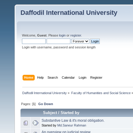
Daffodil International University
Welcome,
Guest
. Please
login
or
register
.
Login with username, password and session length
Home
Help
Search
Calendar
Login
Register
Daffodil International University
»
Faculty of Humanities and Social Science
Pages: [
1
]
Go Down
Subject
/
Started by
Substantive Law & it's moral obligation.
Started by
Md.Saneur Rahman
An overview on judicial review.