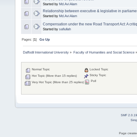
Started by
Md.Avi Alam
Relationship between executive & legislative in parliam
Started by
Md.Avi Alam
Compensation under the new Road Transport Act: A criti
Started by
safiullah
Pages: [
1
]
Go Up
Daffodil International University
»
Faculty of Humanities and Social Science
Normal Topic
Locked Topic
Sticky Topic
Hot Topic (More than 15 replies)
Poll
Very Hot Topic (More than 25 replies)
SMF 2.0.1
Simp
Page created