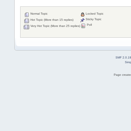
Normal Topic
Locked Topic
Sticky Topic
Hot Topic (More than 15 replies)
Poll
Very Hot Topic (More than 25 replies)
SMF 2.0.1
Simp
Page created