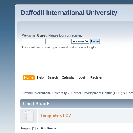
Daffodil International University
Welcome,
Guest
. Please
login
or
register
.
Login with username, password and session length
Home
Help
Search
Calendar
Login
Register
Daffodil International University
»
Career Development Centre (CDC)
»
Car
Child Boards
Template of CV
Pages: [
1
]
2
Go Down