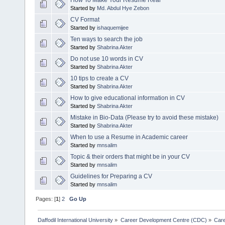
How To Make Your Resume Real
Started by
Md. Abdul Hye Zebon
CV Format
Started by
ishaquemijee
Ten ways to search the job
Started by
Shabrina Akter
Do not use 10 words in CV
Started by
Shabrina Akter
10 tips to create a CV
Started by
Shabrina Akter
How to give educational information in CV
Started by
Shabrina Akter
Mistake in Bio-Data (Please try to avoid these mistake)
Started by
Shabrina Akter
When to use a Resume in Academic career
Started by
mnsalim
Topic & their orders that might be in your CV
Started by
mnsalim
Guidelines for Preparing a CV
Started by
mnsalim
Pages: [
1
]
2
Go Up
Daffodil International University
»
Career Development Centre (CDC)
»
Car