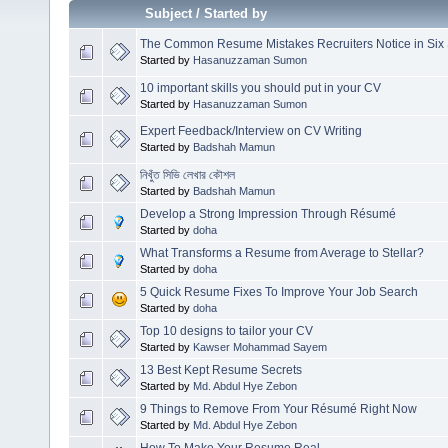
Subject
/
Started by
The Common Resume Mistakes Recruiters Notice in Six
Started by
Hasanuzzaman Sumon
10 important skills you should put in your CV
Started by
Hasanuzzaman Sumon
Expert Feedback/Interview on CV Writing
Started by
Badshah Mamun
নিখুঁত সিভি লেখার কৌশল
Started by
Badshah Mamun
Develop a Strong Impression Through Résumé
Started by
doha
What Transforms a Resume from Average to Stellar?
Started by
doha
5 Quick Resume Fixes To Improve Your Job Search
Started by
doha
Top 10 designs to tailor your CV
Started by
Kawser Mohammad Sayem
13 Best Kept Resume Secrets
Started by
Md. Abdul Hye Zebon
9 Things to Remove From Your Résumé Right Now
Started by
Md. Abdul Hye Zebon