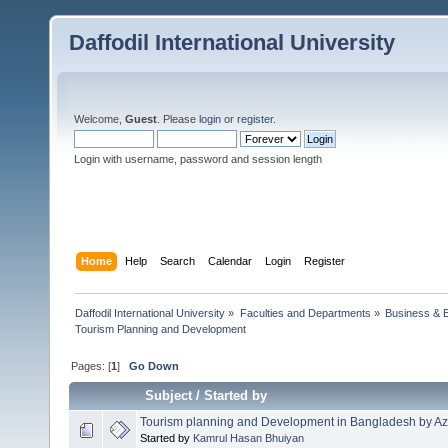
Daffodil International University
Welcome,
Guest
. Please
login
or
register
.
Login with username, password and session length
Home
Help
Search
Calendar
Login
Register
Daffodil International University
»
Faculties and Departments
»
Business & 
Tourism Planning and Development 
Pages: [
1
]
Go Down
Subject
/
Started by
Tourism planning and Development in Bangladesh by Az
Started by
Kamrul Hasan Bhuiyan