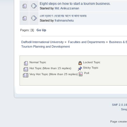
Eight steps on how to start a tourism business.
Started by
Md. Anikuzzaman
একা ভ্রমণে বেরোনোর আগে যা জানা দরকার
Started by
frahmanshetu
Pages: [
1
]
Go Up
Daffodil International University
»
Faculties and Departments
»
Business & 
Tourism Planning and Development 
Normal Topic
Locked Topic
Sticky Topic
Hot Topic (More than 15 replies)
Poll
Very Hot Topic (More than 25 replies)
SMF 2.0.1
Simp
Page created