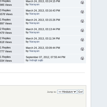
3 Replies
March 24, 2013, 03:24:15 PM
by
Narayan
985 Views
3 Replies
March 24, 2013, 03:16:43 PM
by
Narayan
5578 Views
1 Replies
March 24, 2013, 03:15:26 PM
by
Narayan
897 Views
2 Replies
March 24, 2013, 03:13:44 PM
by
Narayan
479 Views
2 Replies
March 24, 2013, 03:11:34 PM
by
Narayan
618 Views
1 Replies
March 24, 2013, 03:09:44 PM
by
Narayan
777 Views
1 Replies
September 07, 2012, 07:55:44 PM
by
Indrajit sajib
034 Views
Jump to: