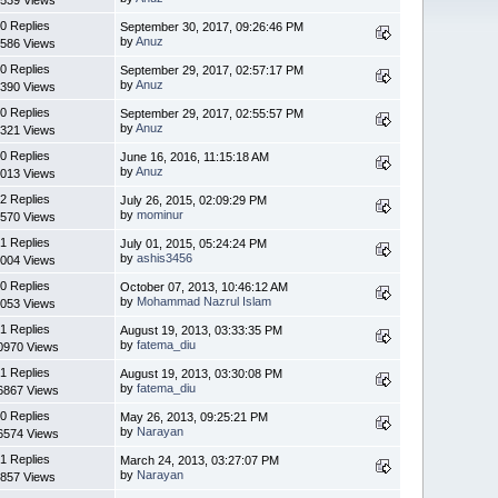
0 Replies
September 30, 2017, 09:26:46 PM
by
Anuz
586 Views
0 Replies
September 29, 2017, 02:57:17 PM
by
Anuz
390 Views
0 Replies
September 29, 2017, 02:55:57 PM
by
Anuz
321 Views
0 Replies
June 16, 2016, 11:15:18 AM
by
Anuz
013 Views
2 Replies
July 26, 2015, 02:09:29 PM
by
mominur
570 Views
1 Replies
July 01, 2015, 05:24:24 PM
by
ashis3456
004 Views
0 Replies
October 07, 2013, 10:46:12 AM
by
Mohammad Nazrul Islam
053 Views
1 Replies
August 19, 2013, 03:33:35 PM
by
fatema_diu
0970 Views
1 Replies
August 19, 2013, 03:30:08 PM
by
fatema_diu
6867 Views
0 Replies
May 26, 2013, 09:25:21 PM
by
Narayan
6574 Views
1 Replies
March 24, 2013, 03:27:07 PM
by
Narayan
857 Views