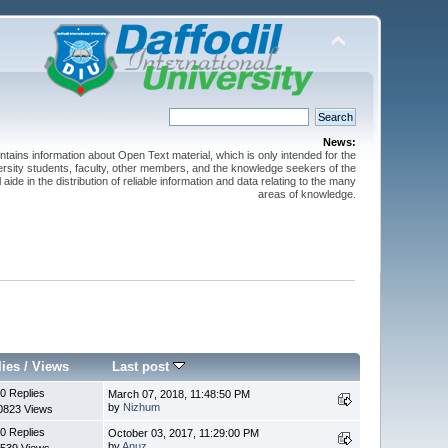
News:
ntains information about Open Text material, which is only intended for the
versity students, faculty, other members, and the knowledge seekers of the
 aide in the distribution of reliable information and data relating to the many
areas of knowledge.
lies
/
Views
Last post
0 Replies
March 07, 2018, 11:48:50 PM
by
Nizhum
0823 Views
0 Replies
October 03, 2017, 11:29:00 PM
by
Anuz
539 Views