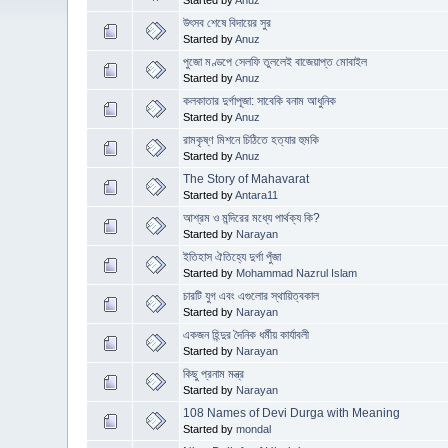
উৎসব শেষে বিদায়ের সুর
Started by
Anuz
পুজো মণ্ডপে সেলফি তুললেই বাজেয়াপ্ত মোবাইল
Started by
Anuz
কলকাতার দুর্গাপূজা: সাবেকি বনাম আধুনিক
Started by
Anuz
রামকৃষ্ণ মিশনে চিঠিতে হত্যার হুমকি
Started by
Anuz
The Story of Mahavarat
Started by
Antara11
আশ্রম ও মন্দিরের মধ্যে পার্থক্য কি?
Started by
Narayan
ইতিহাস ঐতিহ্যে দুর্গা পুঁজা
Started by
Mohammad Nazrul Islam
চারটি যুগ এবং এগুলোর স্থায়িত্বকাল
Started by
Narayan
একজন হিন্দুর দৈনিক ধর্মীয় কার্যাবলী
Started by
Narayan
কিছু প্রনাম মন্ত্র
Started by
Narayan
108 Names of Devi Durga with Meaning
Started by
mondal