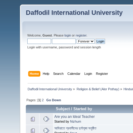
Daffodil International University
Welcome,
Guest
. Please
login
or
register
.
Login with username, password and session length
Home
Help
Search
Calendar
Login
Register
Daffodil International University
»
Religion & Belief (Alor Pothay)
»
Hindu
Pages: [
1
]
2
Go Down
Subject
/
Started by
Are you an Ideal Teacher
Started by
Nizhum
আমিরাতে প্রবাসীদের দুর্গাপূজা অনুষ্ঠিত
Started by
Anuz