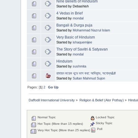
Nine Beliefs of Hinduism
Started by Debashish
4 Vedas in Brief
Started by
mondal
Bangali & Durga puja
Started by
Mohammad Nazrul Islam
Very Basic of Hinduism
Started by
ishaquemijee
The Story of Savitri & Satyavan
Started by
mondal
Hinduism
Started by
sushmita
রামায়ন কয়েক খন্ডে ভাগ করা: আদিকান্ড, অযোধ্য&#
Started by
Sultan Mahmud Sujon
Pages: [
1
]
2
Go Up
Daffodil International University
»
Religion & Belief (Alor Pothay)
»
Hindu
Normal Topic
Locked Topic
Sticky Topic
Hot Topic (More than 15 replies)
Poll
Very Hot Topic (More than 25 replies)