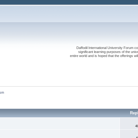
Daffodil International University Forum co
significant learning purposes of the uni
entire world and is hoped that the offerings will
ism
Rep
4
6