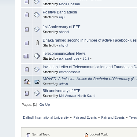
Started by
Monir Hossan
Positive Bangladesh
Started by
raju
1st Anniversary of EEE
Started by
shohel
Dhaka ranked second in number of active Facebook use
Started by
shyful
Telecommunication News
Started by
a.k.azad_cse
«
1
2
3
»
Invitation Letter of Telecommunication and Foundation D
Started by
emranhossain
MOVED: Admission Notice for Bachelor of Pharmacy (B.
Started by
admin
5th anniversary of ETE
Started by
Md. Anowar Habib Kazal
Pages: [
1
]
Go Up
Daffodil International University
»
Fair and Events
»
Fair and Events
»
Tele
Normal Topic
Locked Topic