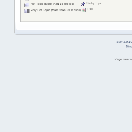
Sticky Topic
Hot Topic (More than 15 replies)
Poll
Very Hot Topic (More than 25 replies)
SMF 2.0.1
Simp
Page created