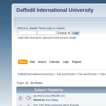
Daffodil International University
Welcome,
Guest
. Please
login
or
register
.
Login with username, password and session length
Home
Help
Search
Calendar
Login
Register
Daffodil International University
»
Fair and Events
»
Fair and Events
»
Tele
Pages: [
1
]
Go Down
Subject
/
Started by
ছাড়-উপহারে চলছে সিটিআইটি মেলা
Started by
Kazi Sobuj
Top 100 Telecommunication Events