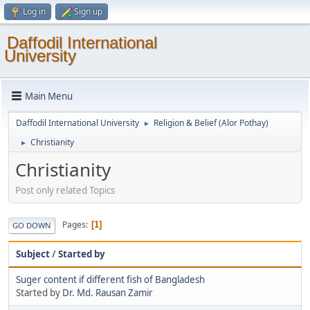
Log in
Sign up
Daffodil International
University
Main Menu
Daffodil International University
Religion & Belief (Alor Pothay)
►
Christianity
►
Christianity
Post only related Topics
Pages
1
GO DOWN
Subject
/
Started by
Suger content if different fish of Bangladesh
Started by
Dr. Md. Rausan Zamir