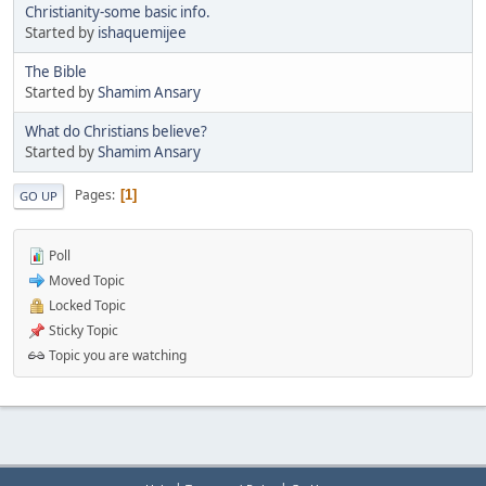
Christianity-some basic info.
Started by
ishaquemijee
The Bible
Started by
Shamim Ansary
What do Christians believe?
Started by
Shamim Ansary
Pages
1
GO UP
Poll
Moved Topic
Locked Topic
Sticky Topic
Topic you are watching