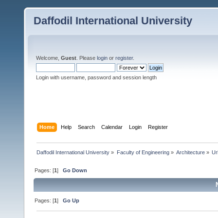
Daffodil International University
Welcome,
Guest
. Please
login
or
register
.
Login with username, password and session length
Home
Help
Search
Calendar
Login
Register
Daffodil International University
»
Faculty of Engineering
»
Architecture
»
Ur
Pages: [
1
]
Go Down
Pages: [
1
]
Go Up