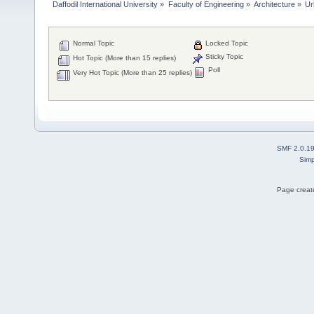
Daffodil International University
»
Faculty of Engineering
»
Architecture
»
Ur
Normal Topic
Locked Topic
Sticky Topic
Hot Topic (More than 15 replies)
Poll
Very Hot Topic (More than 25 replies)
SMF 2.0.1
Simp
Page create