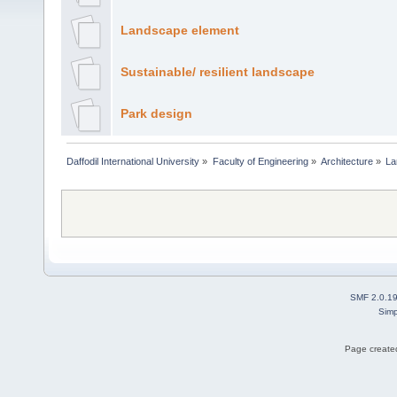
Landscape element
Sustainable/ resilient landscape
Park design
Daffodil International University
»
Faculty of Engineering
»
Architecture
»
La
SMF 2.0.1
Simp
Page created