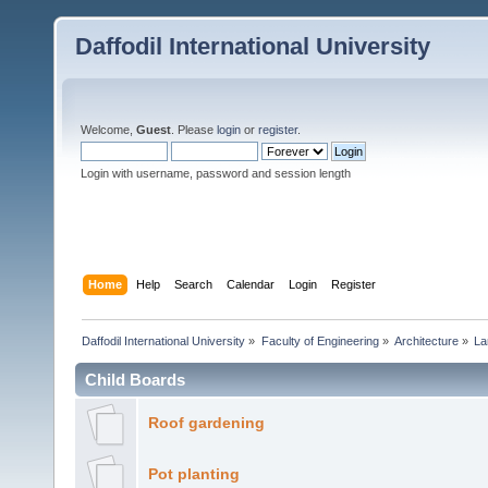
Daffodil International University
Welcome,
Guest
. Please
login
or
register
.
Login with username, password and session length
Home
Help
Search
Calendar
Login
Register
Daffodil International University
»
Faculty of Engineering
»
Architecture
»
La
Child Boards
Roof gardening
Pot planting