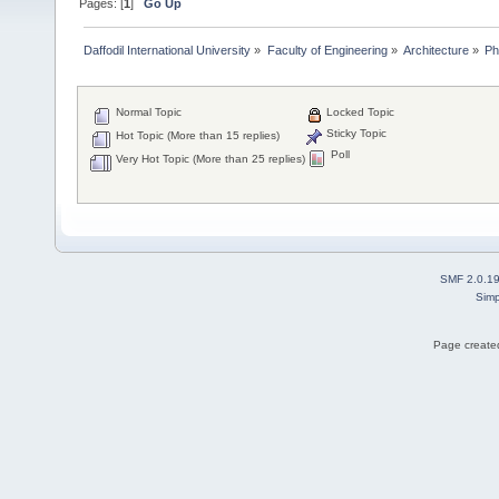
Pages: [
1
]
Go Up
Daffodil International University
»
Faculty of Engineering
»
Architecture
»
Ph
Normal Topic
Locked Topic
Sticky Topic
Hot Topic (More than 15 replies)
Poll
Very Hot Topic (More than 25 replies)
SMF 2.0.1
Simp
Page created