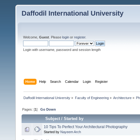
Daffodil International University
Welcome,
Guest
. Please
login
or
register
.
Login with username, password and session length
Home
Help
Search
Calendar
Login
Register
Daffodil International University
»
Faculty of Engineering
»
Architecture
»
Ph
Pages: [
1
]
Go Down
Subject
/
Started by
10 Tips To Perfect Your Architectural Photography
Started by
Nayeem Arch