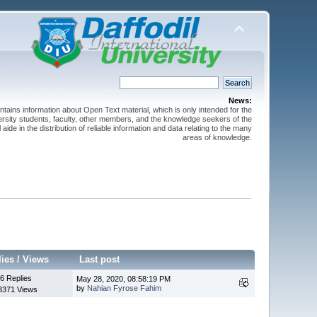
News:
ntains information about Open Text material, which is only intended for the
versity students, faculty, other members, and the knowledge seekers of the
 aide in the distribution of reliable information and data relating to the many
areas of knowledge.
lies
/
Views
Last post
6 Replies
May 28, 2020, 08:58:19 PM
by
Nahian Fyrose Fahim
3371 Views