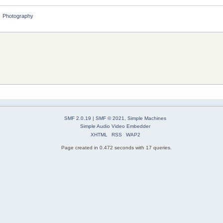
»
Photography
SMF 2.0.19
|
SMF © 2021
,
Simple Machines
Simple Audio Video Embedder
XHTML
RSS
WAP2
Page created in 0.472 seconds with 17 queries.