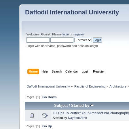
Daffodil International University
Welcome,
Guest
. Please
login
or
register
.
Login with username, password and session length
Home
Help
Search
Calendar
Login
Register
Daffodil International University
»
Faculty of Engineering
»
Architecture
Pages: [
1
]
Go Down
Subject
/
Started by
10 Tips To Perfect Your Architectural Photograph
Started by
Nayeem Arch
Pages: [
1
]
Go Up