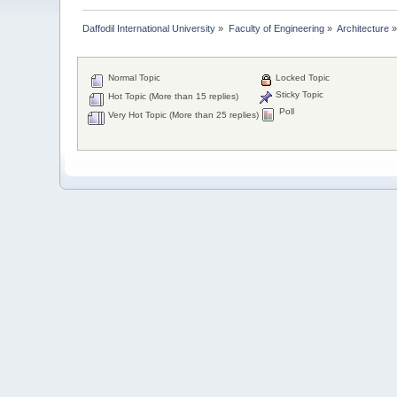
Daffodil International University
»
Faculty of Engineering
»
Architecture
Normal Topic
Locked Topic
Sticky Topic
Hot Topic (More than 15 replies)
Poll
Very Hot Topic (More than 25 replies)