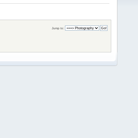
Jump to: