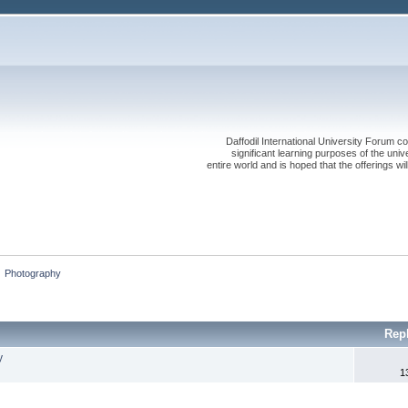
Daffodil International University Forum co
significant learning purposes of the uni
entire world and is hoped that the offerings will
»
Photography
Rep
y
1