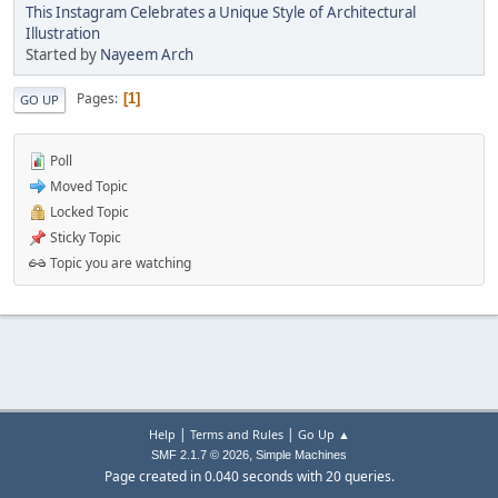
This Instagram Celebrates a Unique Style of Architectural
Illustration
Started by
Nayeem Arch
Pages
1
GO UP
Poll
Moved Topic
Locked Topic
Sticky Topic
Topic you are watching
|
|
Help
Terms and Rules
Go Up ▲
,
SMF 2.1.7 © 2026
Simple Machines
Page created in 0.040 seconds with 20 queries.