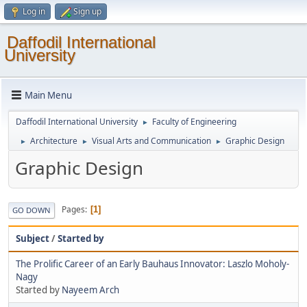
Log in
Sign up
Daffodil International
University
Main Menu
Daffodil International University
Faculty of Engineering
►
Architecture
Visual Arts and Communication
Graphic Design
►
►
►
Graphic Design
Pages
1
GO DOWN
Subject
/
Started by
The Prolific Career of an Early Bauhaus Innovator: Laszlo Moholy-
Nagy
Started by
Nayeem Arch