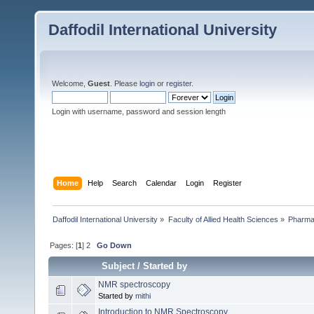
Daffodil International University
Welcome,
Guest
. Please
login
or
register
.
Login with username, password and session length
Home
Help
Search
Calendar
Login
Register
Daffodil International University
»
Faculty of Allied Health Sciences
»
Pharm
Pages: [
1
]
2
Go Down
Subject
/
Started by
NMR spectroscopy
Started by
mithi
Introduction to NMR Spectroscopy