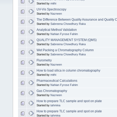
Started by
mithi
UV-Vis Spectroscopy
Started by
Nazneen
The Difference Between Quality Assurance and Quality C
Started by
Sabreena Chowdhury Raka
Analytical Method Validation
Started by
Nahian Fyrose Fahim
QUALITY MANAGEMENT SYSTEM (QMS)
Started by
Sabreena Chowdhury Raka
Wet Packing a Chromatography Column
Started by
Sabreena Chowdhury Raka
Flurometry
Started by
Nazneen
How to load silica in column chromatography
Started by
mithi
Pharmaceutical Calculations
Started by
Nahian Fyrose Fahim
Gas Chromatography
Started by
Nazneen
How to prepare TLC sample and spot on plate
Started by
tahmina
How to prepare TLC sample and spot on plate
Started by
tahmina