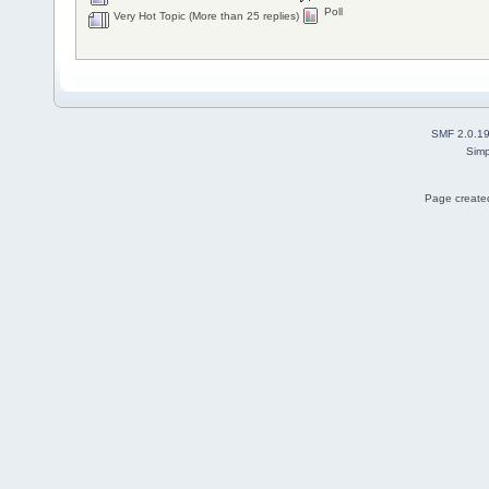
Poll
Very Hot Topic (More than 25 replies)
SMF 2.0.1
Simp
Page created