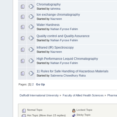
Chromatography
Started by
tahmina
Ion exchange chromatography
Started by
Nazneen
Water Hardness
Started by
Nahian Fyrose Fahim
Quality control and Quality Assurance
Started by
Nahian Fyrose Fahim
Infrared (IR) Spectroscopy
Started by
Nazneen
High Performance Lequid Chromatography
Started by
Nahian Fyrose Fahim
11 Rules for Safe Handling of Hazardous Materials
Started by
Sabreena Chowdhury Raka
Pages: [
1
]
2
Go Up
Daffodil International University
»
Faculty of Allied Health Sciences
»
Pharm
Normal Topic
Locked Topic
Sticky Topic
Hot Topic (More than 15 replies)