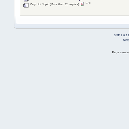
Poll
Very Hot Topic (More than 25 replies)
SMF 2.0.1
Simp
Page created