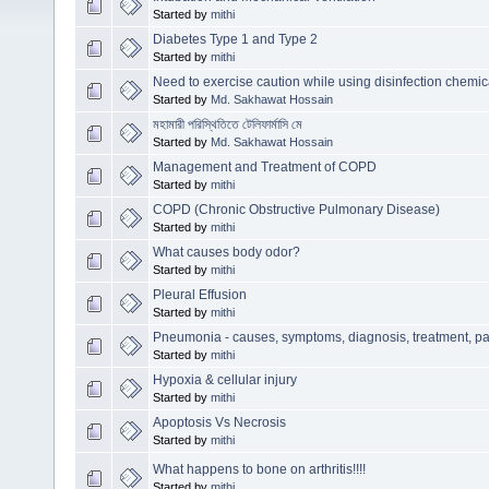
Started by
mithi
Diabetes Type 1 and Type 2
Started by
mithi
Need to exercise caution while using disinfection chemic
Started by
Md. Sakhawat Hossain
মহামারী পরিস্থিতিতে টেলিফার্মাসি মে
Started by
Md. Sakhawat Hossain
Management and Treatment of COPD
Started by
mithi
COPD (Chronic Obstructive Pulmonary Disease)
Started by
mithi
What causes body odor?
Started by
mithi
Pleural Effusion
Started by
mithi
Pneumonia - causes, symptoms, diagnosis, treatment, p
Started by
mithi
Hypoxia & cellular injury
Started by
mithi
Apoptosis Vs Necrosis
Started by
mithi
What happens to bone on arthritis!!!!
Started by
mithi