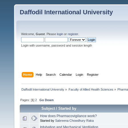
Daffodil International University
Welcome,
Guest
. Please
login
or
register
.
Login with username, password and session length
Home
Help
Search
Calendar
Login
Register
Daffodil International University
»
Faculty of Allied Health Sciences
»
Pharm
Pages: [
1
]
2
Go Down
Subject
/
Started by
How does Pharmacovigilance work?
Started by
Sabreena Chowdhury Raka
Intubation and Mechanical Ventilation