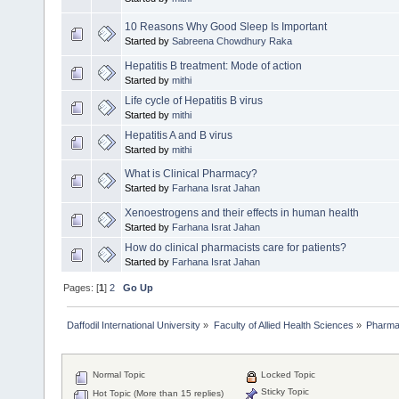
10 Reasons Why Good Sleep Is Important
Started by
Sabreena Chowdhury Raka
Hepatitis B treatment: Mode of action
Started by
mithi
Life cycle of Hepatitis B virus
Started by
mithi
Hepatitis A and B virus
Started by
mithi
What is Clinical Pharmacy?
Started by
Farhana Israt Jahan
Xenoestrogens and their effects in human health
Started by
Farhana Israt Jahan
How do clinical pharmacists care for patients?
Started by
Farhana Israt Jahan
Pages: [
1
]
2
Go Up
Daffodil International University
»
Faculty of Allied Health Sciences
»
Pharm
Normal Topic
Locked Topic
Sticky Topic
Hot Topic (More than 15 replies)