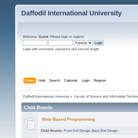
Daffodil International University
Welcome,
Guest
. Please
login
or
register
.
Login with username, password and session length
Home
Help
Search
Calendar
Login
Register
Daffodil International University
»
Faculty of Science and Information Techno
Child Boards
Web-Based Programming
Child Boards
:
Front End Design
,
Back End Design