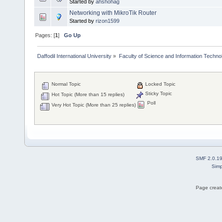
Started by
ahshohag
Networking with MikroTik Router
Started by
rizon1599
Pages: [
1
]
Go Up
Daffodil International University
»
Faculty of Science and Information Techno
Normal Topic
Locked Topic
Sticky Topic
Hot Topic (More than 15 replies)
Poll
Very Hot Topic (More than 25 replies)
SMF 2.0.1
Simp
Page create