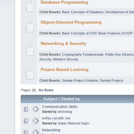
Database Programming
Child Boards
:
Basic Concepts of Database
,
Development of Da
Object-Oriented Programming
Child Boards
:
Basic Concepts of OOP
,
Basic Features of OOP
Networking & Security
Child Boards
:
Cryptography Fundamentals
,
Public-Key Infrastr
Security
,
Wireless Security
Project Based Learning
Child Boards
:
Sample Project Guideline
,
Sample Projects
Pages: [
1
]
Go Down
Subject
/
Started by
Communication Skills
Started by
ahshohag
জনপ্রিয় প্রোগ্রামিং ভাষা
Started by
Sultan Mahmud Sujon
Networking