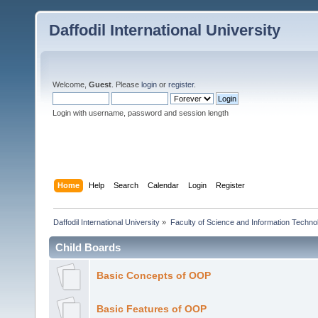
Daffodil International University
Welcome,
Guest
. Please
login
or
register
.
Login with username, password and session length
Home
Help
Search
Calendar
Login
Register
Daffodil International University
»
Faculty of Science and Information Techno
Child Boards
Basic Concepts of OOP
Basic Features of OOP