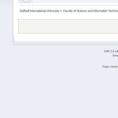
Daffodil International University
»
Faculty of Science and Information Techno
SMF 2.0.1
Simp
Page created