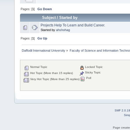
Pages: [
1
]
Go Down
Subject
/
Started by
Projects Help To Learn and Build Career.
Started by
ahshohag
Pages: [
1
]
Go Up
Daffodil International University
»
Faculty of Science and Information Techno
Normal Topic
Locked Topic
Sticky Topic
Hot Topic (More than 15 replies)
Poll
Very Hot Topic (More than 25 replies)
SMF 2.0.1
Simp
Page created