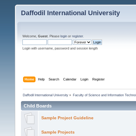
Daffodil International University
Welcome,
Guest
. Please
login
or
register
.
Login with username, password and session length
Home
Help
Search
Calendar
Login
Register
Daffodil International University
»
Faculty of Science and Information Techno
Child Boards
Sample Project Guideline
Sample Projects