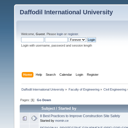
Daffodil International University
Welcome,
Guest
. Please
login
or
register
.
Login with username, password and session length
Home
Help
Search
Calendar
Login
Register
Daffodil International University
»
Faculty of Engineering
»
Civil Engineering
Pages: [
1
]
Go Down
Subject
/
Started by
8 Best Practices to Improve Construction Site Safety
Started by
momin.ce