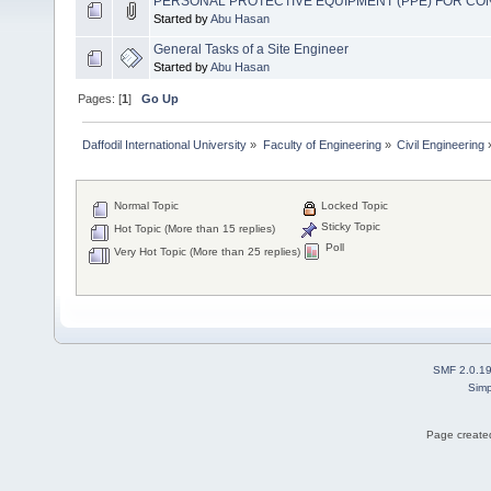
PERSONAL PROTECTIVE EQUIPMENT (PPE) FOR C
Started by
Abu Hasan
General Tasks of a Site Engineer
Started by
Abu Hasan
Pages: [
1
]
Go Up
Daffodil International University
»
Faculty of Engineering
»
Civil Engineering
Normal Topic
Locked Topic
Sticky Topic
Hot Topic (More than 15 replies)
Poll
Very Hot Topic (More than 25 replies)
SMF 2.0.1
Simp
Page created