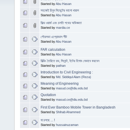
Started by
Abu Hasan
সহজেই চিনুন সিমেন্টের ভালো খারাপ
Started by
Abu Hasan
ফিল্ড ওয়ার্ক এবং চলতি পথের অভিজ্ঞতা
Started by
mardia.ce
পৌরসভা এপ্রোভাল শীট
Started by
Abu Hasan
FAR calculation
Started by
Abu Hasan
বিল্ডিং তৈরিতে রড, সিমেন্ট, ইটের হিসাব যেভাবে করবেন
Started by
pathan
Introduction to Civil Engineering :
Started by
Md. Siddiqul Alam (Reza)
Meaning of Engineering
Started by
masud.ce@diu.edu.bd
Quotation
Started by
masud.ce@diu.edu.bd
First Ever Bamboo Mobile Tower in Bangladesh
Started by
Shihab Ahammed
যা চলছে ... !
Started by
hussainuzaman