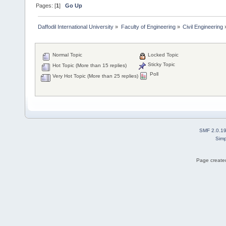
Pages: [
1
]
Go Up
Daffodil International University
»
Faculty of Engineering
»
Civil Engineering
Normal Topic
Locked Topic
Sticky Topic
Hot Topic (More than 15 replies)
Poll
Very Hot Topic (More than 25 replies)
SMF 2.0.1
Simp
Page created