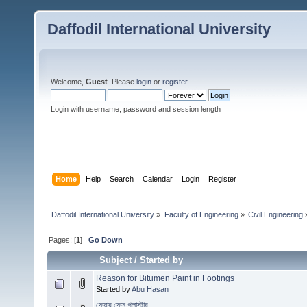
Daffodil International University
Welcome,
Guest
. Please
login
or
register
.
Login with username, password and session length
Home
Help
Search
Calendar
Login
Register
Daffodil International University
»
Faculty of Engineering
»
Civil Engineering
Pages: [
1
]
Go Down
Subject
/
Started by
Reason for Bitumen Paint in Footings
Started by
Abu Hasan
ফেয়ার ফেস প্লাস্টার