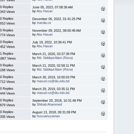
0 Replies
June 05, 2023, 07:08:36 AM
by
Abu Hasan
343 Views
0 Replies
December 06, 2022, 01:41:25 PM
by
mardia.ce
910 Views
0 Replies
November 09, 2022, 08:00:48 AM
by
Abu Hasan
774 Views
0 Replies
July 19, 2022, 10:36:41 PM
by
Abu Hasan
452 Views
1 Replies
March 21, 2020, 03:37:39 PM
by
Md. Siddiqul Alam (Reza)
1867 Views
0 Replies
March 21, 2020, 02:58:11 PM
by
Md. Siddiqul Alam (Reza)
188 Views
0 Replies
March 30, 2019, 10:00:03 PM
by
masud.ce@diu.edu.bd
712 Views
0 Replies
March 29, 2019, 03:35:11 PM
by
masud.ce@diu.edu.bd
444 Views
0 Replies
September 20, 2018, 10:31:48 PM
by
Shihab Ahammed
879 Views
0 Replies
August 13, 2018, 09:31:09 PM
by
hussainuzaman
335 Views