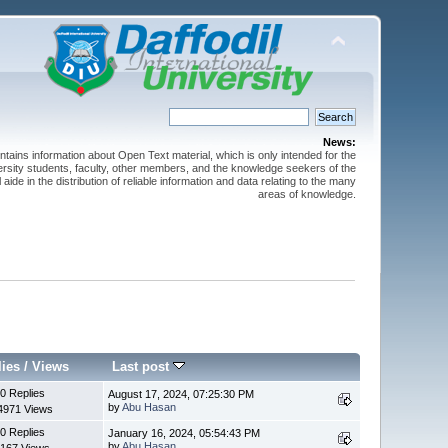
News:
ntains information about Open Text material, which is only intended for the
versity students, faculty, other members, and the knowledge seekers of the
 aide in the distribution of reliable information and data relating to the many
areas of knowledge.
lies
/
Views
Last post
0 Replies
August 17, 2024, 07:25:30 PM
by
Abu Hasan
4971 Views
0 Replies
January 16, 2024, 05:54:43 PM
by
Abu Hasan
167 Views