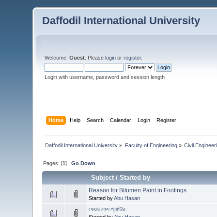
Daffodil International University
Welcome,
Guest
. Please
login
or
register
.
Login with username, password and session length
Home
Help
Search
Calendar
Login
Register
Daffodil International University
»
Faculty of Engineering
»
Civil Engineer
Pages: [
1
]
Go Down
Subject
/
Started by
Reason for Bitumen Paint in Footings
Started by
Abu Hasan
ফেয়ার ফেস প্লাস্টার
Started by
Abu Hasan