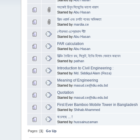
সহজেই চিনুন সিমেন্টের ভালো খারাপ
Started by
Abu Hasan
ফিল্ড ওয়ার্ক এবং চলতি পথের অভিজ্ঞতা
Started by
mardia.ce
পৌরসভা এপ্রোভাল শীট
Started by
Abu Hasan
FAR calculation
Started by
Abu Hasan
বিল্ডিং তৈরিতে রড, সিমেন্ট, ইটের হিসাব যেভাবে করবেন
Started by
pathan
Introduction to Civil Engineering :
Started by
Md. Siddiqul Alam (Reza)
Meaning of Engineering
Started by
masud.ce@diu.edu.bd
Quotation
Started by
masud.ce@diu.edu.bd
First Ever Bamboo Mobile Tower in Bangladesh
Started by
Shihab Ahammed
যা চলছে ... !
Started by
hussainuzaman
Pages: [
1
]
Go Up