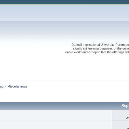
Daffodil International University Forum co
significant learning purposes of the uni
entire world and is hoped that the offerings will
ing
»
Miscellaneous
Rep
3
8