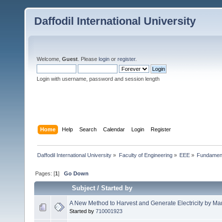
Daffodil International University
Welcome,
Guest
. Please
login
or
register
.
Login with username, password and session length
Home
Help
Search
Calendar
Login
Register
Daffodil International University
»
Faculty of Engineering
»
EEE
»
Fundamenta
Pages: [
1
]
Go Down
Subject
/
Started by
A New Method to Harvest and Generate Electricity by Man
Started by
710001923