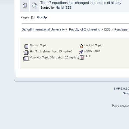
The 17 equations that changed the course of history
Started by
Nahid_EEE
Pages: [
1
]
Go Up
Daffodil International University
»
Faculty of Engineering
»
EEE
»
Fundamenta
Normal Topic
Locked Topic
Sticky Topic
Hot Topic (More than 15 replies)
Poll
Very Hot Topic (More than 25 replies)
SMF 2.0.1
Simp
Page created