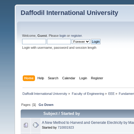
Daffodil International University
Welcome,
Guest
. Please
login
or
register
.
Login with username, password and session length
Home
Help
Search
Calendar
Login
Register
Daffodil International University
»
Faculty of Engineering
»
EEE
»
Fundamenta
Pages: [
1
]
Go Down
Subject
/
Started by
A New Method to Harvest and Generate Electricity by Man
Started by
710001923