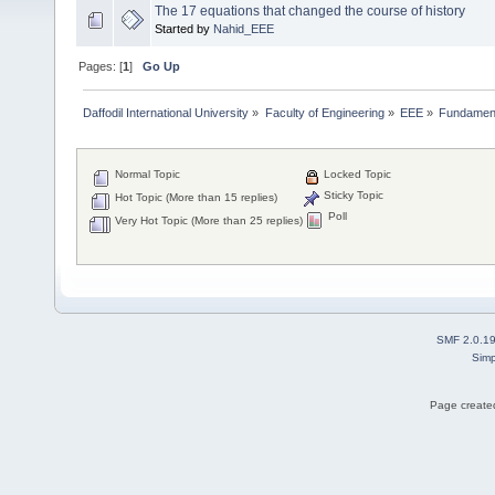
The 17 equations that changed the course of history
Started by
Nahid_EEE
Pages: [
1
]
Go Up
Daffodil International University
»
Faculty of Engineering
»
EEE
»
Fundamenta
Normal Topic
Locked Topic
Sticky Topic
Hot Topic (More than 15 replies)
Poll
Very Hot Topic (More than 25 replies)
SMF 2.0.1
Simp
Page created