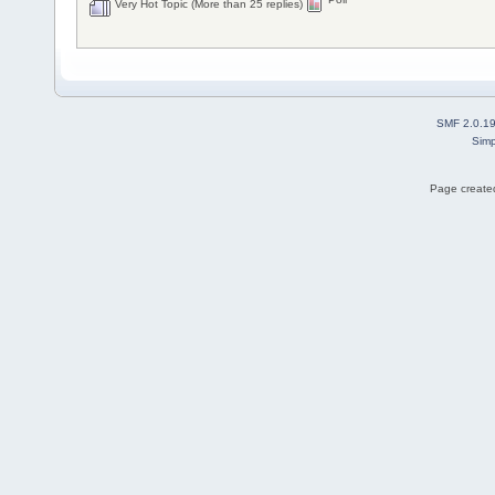
Very Hot Topic (More than 25 replies)
SMF 2.0.1
Simp
Page created