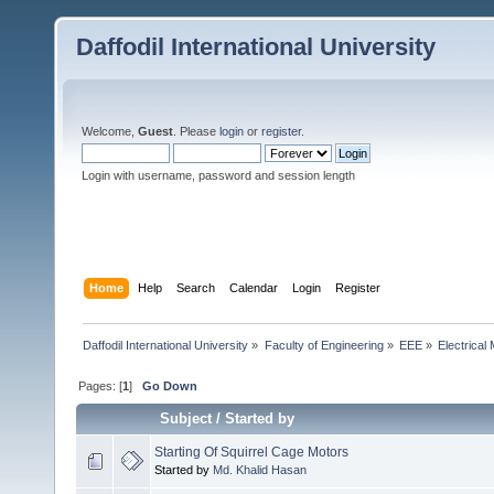
Daffodil International University
Welcome,
Guest
. Please
login
or
register
.
Login with username, password and session length
Home
Help
Search
Calendar
Login
Register
Daffodil International University
»
Faculty of Engineering
»
EEE
»
Electrical
Pages: [
1
]
Go Down
Subject
/
Started by
Starting Of Squirrel Cage Motors
Started by
Md. Khalid Hasan