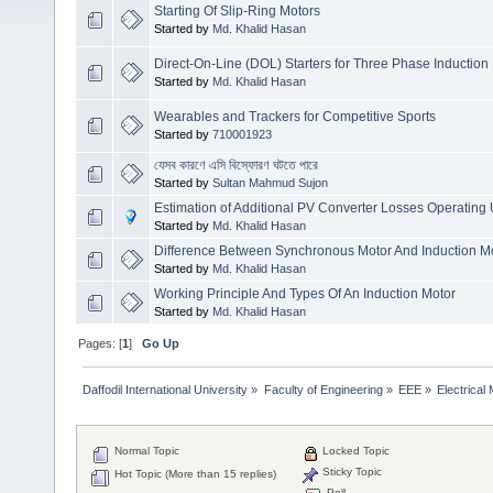
Starting Of Slip-Ring Motors
Started by
Md. Khalid Hasan
Direct-On-Line (DOL) Starters for Three Phase Induction
Started by
Md. Khalid Hasan
Wearables and Trackers for Competitive Sports
Started by
710001923
যেসব কারণে এসি বিস্ফোরণ ঘটতে পারে
Started by
Sultan Mahmud Sujon
Estimation of Additional PV Converter Losses Operatin
Started by
Md. Khalid Hasan
Difference Between Synchronous Motor And Induction M
Started by
Md. Khalid Hasan
Working Principle And Types Of An Induction Motor
Started by
Md. Khalid Hasan
Pages: [
1
]
Go Up
Daffodil International University
»
Faculty of Engineering
»
EEE
»
Electrical
Normal Topic
Locked Topic
Sticky Topic
Hot Topic (More than 15 replies)
Poll