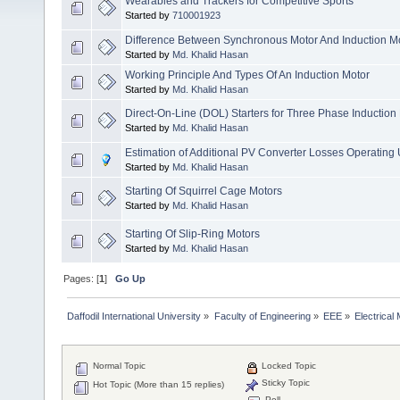
Wearables and Trackers for Competitive Sports
Started by
710001923
Difference Between Synchronous Motor And Induction M
Started by
Md. Khalid Hasan
Working Principle And Types Of An Induction Motor
Started by
Md. Khalid Hasan
Direct-On-Line (DOL) Starters for Three Phase Induction
Started by
Md. Khalid Hasan
Estimation of Additional PV Converter Losses Operatin
Started by
Md. Khalid Hasan
Starting Of Squirrel Cage Motors
Started by
Md. Khalid Hasan
Starting Of Slip-Ring Motors
Started by
Md. Khalid Hasan
Pages: [
1
]
Go Up
Daffodil International University
»
Faculty of Engineering
»
EEE
»
Electrical
Normal Topic
Locked Topic
Sticky Topic
Hot Topic (More than 15 replies)
Poll