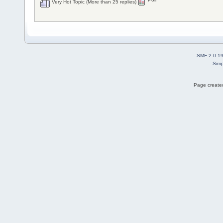
Very Hot Topic (More than 25 replies)
SMF 2.0.1
Simp
Page created