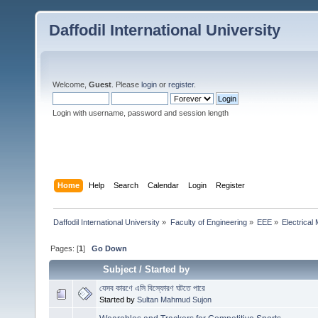
Daffodil International University
Welcome,
Guest
. Please
login
or
register
.
Login with username, password and session length
Home
Help
Search
Calendar
Login
Register
Daffodil International University
»
Faculty of Engineering
»
EEE
»
Electrical
Pages: [
1
]
Go Down
Subject
/
Started by
যেসব কারণে এসি বিস্ফোরণ ঘটতে পারে
Started by
Sultan Mahmud Sujon