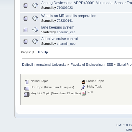
Analog Devices Inc. ADPD4000/1 Multimodal Sensor Fro
Started by
710001923
What is an MRI and its preperation
Started by
723300141
lane keeping system
Started by
sharmin_eee
Adaptive cruise control
Started by
sharmin_eee
Pages: [
1
]
Go Up
Daffodil International University
»
Faculty of Engineering
»
EEE
»
Signal Pr
Normal Topic
Locked Topic
Sticky Topic
Hot Topic (More than 15 replies)
Poll
Very Hot Topic (More than 25 replies)
SMF 2.0.1
Simp