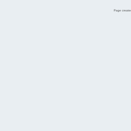
Page created