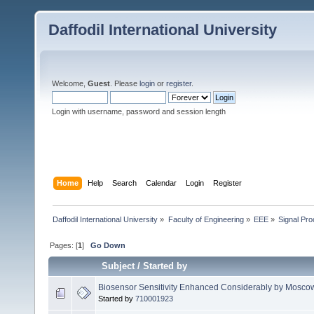
Daffodil International University
Welcome,
Guest
. Please
login
or
register
.
Login with username, password and session length
Home
Help
Search
Calendar
Login
Register
Daffodil International University
»
Faculty of Engineering
»
EEE
»
Signal Pr
Pages: [
1
]
Go Down
Subject
/
Started by
Biosensor Sensitivity Enhanced Considerably by Moscow I
Started by
710001923