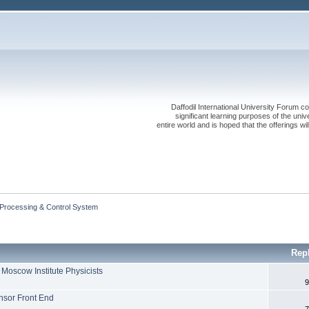
Daffodil International University Forum co
significant learning purposes of the uni
entire world and is hoped that the offerings will
 Processing & Control System
Rep
Moscow Institute Physicists
9
nsor Front End
7