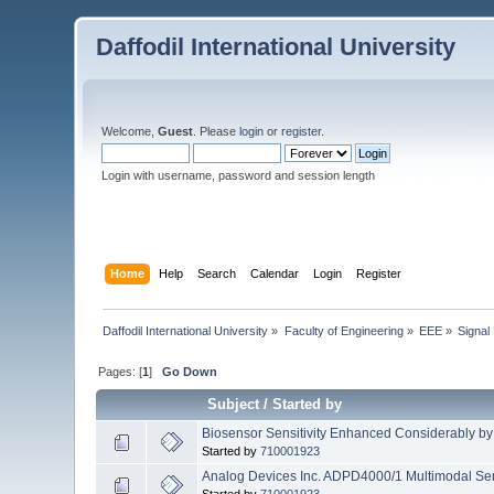
Daffodil International University
Welcome,
Guest
. Please
login
or
register
.
Login with username, password and session length
Home
Help
Search
Calendar
Login
Register
Daffodil International University
»
Faculty of Engineering
»
EEE
»
Signal
Pages: [
1
]
Go Down
Subject
/
Started by
Biosensor Sensitivity Enhanced Considerably by 
Started by
710001923
Analog Devices Inc. ADPD4000/1 Multimodal Se
Started by
710001923