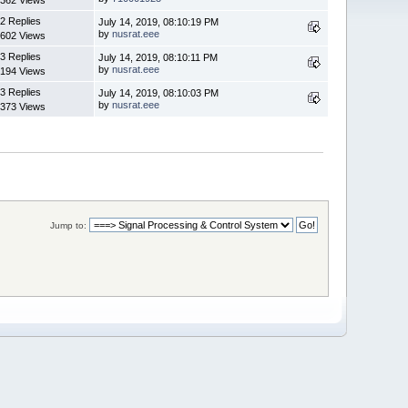
2 Replies
July 14, 2019, 08:10:19 PM
by
nusrat.eee
602 Views
3 Replies
July 14, 2019, 08:10:11 PM
by
nusrat.eee
194 Views
3 Replies
July 14, 2019, 08:10:03 PM
by
nusrat.eee
373 Views
Jump to: