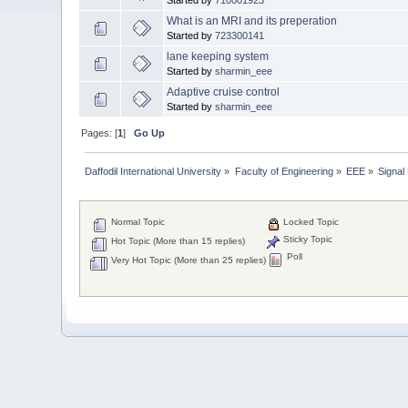
What is an MRI and its preperation
Started by
723300141
lane keeping system
Started by
sharmin_eee
Adaptive cruise control
Started by
sharmin_eee
Pages: [
1
]
Go Up
Daffodil International University
»
Faculty of Engineering
»
EEE
»
Signal
Normal Topic
Locked Topic
Sticky Topic
Hot Topic (More than 15 replies)
Poll
Very Hot Topic (More than 25 replies)