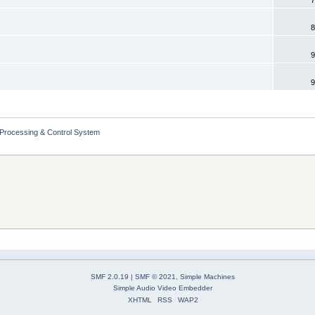
8
9
9
 Processing & Control System
SMF 2.0.19
|
SMF © 2021
,
Simple Machines
Simple Audio Video Embedder
XHTML
RSS
WAP2