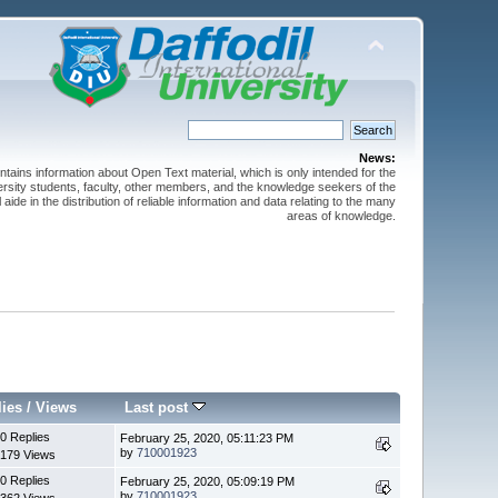
News:
ntains information about Open Text material, which is only intended for the
versity students, faculty, other members, and the knowledge seekers of the
 aide in the distribution of reliable information and data relating to the many
areas of knowledge.
lies
/
Views
Last post
0 Replies
February 25, 2020, 05:11:23 PM
by
710001923
179 Views
0 Replies
February 25, 2020, 05:09:19 PM
by
710001923
362 Views