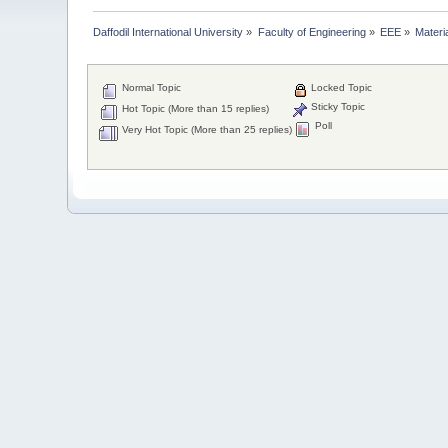
Daffodil International University
»
Faculty of Engineering
»
EEE
»
Materi
Normal Topic
Locked Topic
Sticky Topic
Hot Topic (More than 15 replies)
Poll
Very Hot Topic (More than 25 replies)