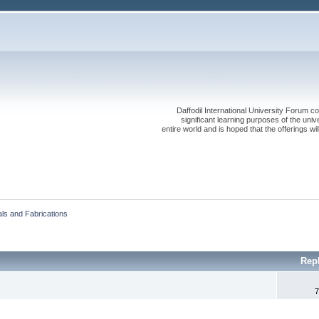
Daffodil International University Forum co
significant learning purposes of the uni
entire world and is hoped that the offerings will
als and Fabrications
Rep
7