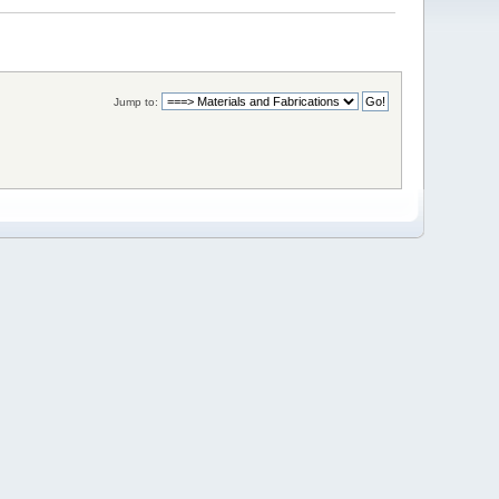
Jump to: