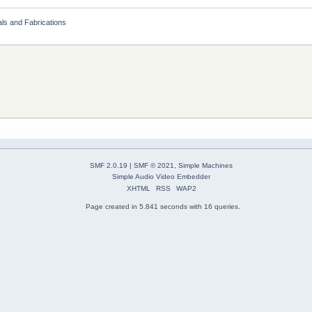
als and Fabrications
SMF 2.0.19
|
SMF © 2021
,
Simple Machines
Simple Audio Video Embedder
XHTML
RSS
WAP2
Page created in 5.841 seconds with 16 queries.