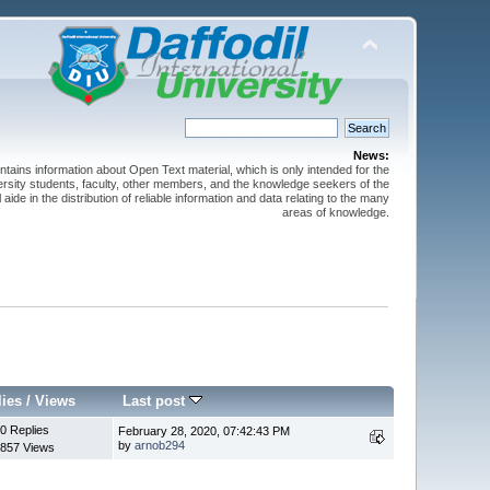
News:
ntains information about Open Text material, which is only intended for the
versity students, faculty, other members, and the knowledge seekers of the
 aide in the distribution of reliable information and data relating to the many
areas of knowledge.
lies
/
Views
Last post
0 Replies
February 28, 2020, 07:42:43 PM
by
arnob294
857 Views