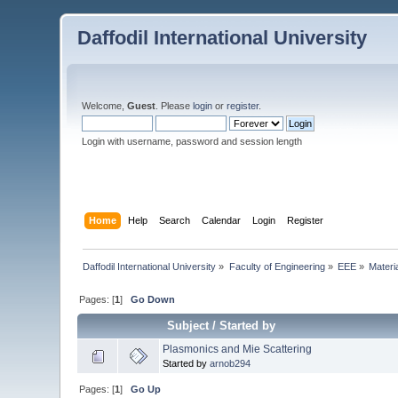
Daffodil International University
Welcome,
Guest
. Please
login
or
register
.
Login with username, password and session length
Home
Help
Search
Calendar
Login
Register
Daffodil International University
»
Faculty of Engineering
»
EEE
»
Materi
Pages: [
1
]
Go Down
Subject
/
Started by
Plasmonics and Mie Scattering
Started by
arnob294
Pages: [
1
]
Go Up