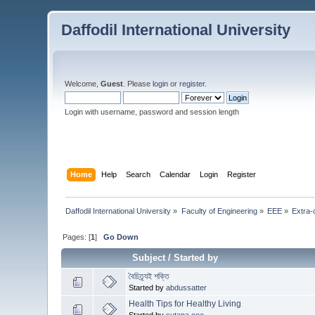
Daffodil International University
Welcome,
Guest
. Please
login
or
register
.
Login with username, password and session length
Home
Help
Search
Calendar
Login
Register
Daffodil International University
»
Faculty of Engineering
»
EEE
»
Extra-c
Pages: [
1
]
Go Down
Subject
/
Started by
বৈচিত্র্যই শক্তি
Started by
abdussatter
Health Tips for Healthy Living
Started by
sutapa.eee