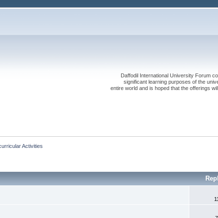
Daffodil International University Forum co
significant learning purposes of the uni
entire world and is hoped that the offerings will
urricular Activities
Rep
1
7