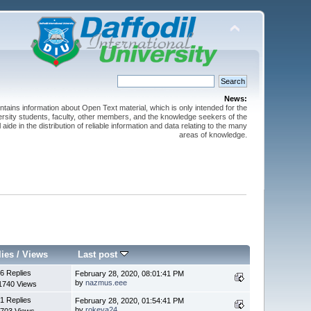
News:
ntains information about Open Text material, which is only intended for the
versity students, faculty, other members, and the knowledge seekers of the
 aide in the distribution of reliable information and data relating to the many
areas of knowledge.
lies
/
Views
Last post
6 Replies
February 28, 2020, 08:01:41 PM
by
nazmus.eee
1740 Views
1 Replies
February 28, 2020, 01:54:41 PM
by
rokeya24
703 Views