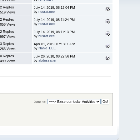
2 Replies
July 14, 2019, 08:12:04 PM
by
nusrat.eee
519 Views
2 Replies
July 14, 2019, 08:11:24 PM
by
nusrat.eee
056 Views
2 Replies
July 14, 2019, 08:11:13 PM
by
nusrat.eee
997 Views
3 Replies
April 01, 2019, 07:13:05 PM
by
Nahid_EEE
263 Views
0 Replies
July 26, 2018, 08:22:56 PM
by
abdussatter
499 Views
Jump to: