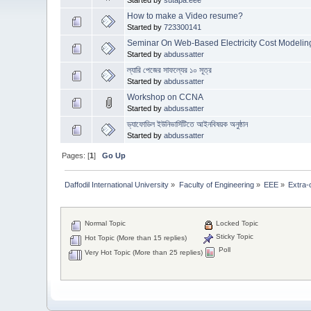
How to make a Video resume?
Started by
723300141
Seminar On Web-Based Electricity Cost Modelin
Started by
abdussatter
ল্যারি পেজের সাফল্যের ১০ সূত্র
Started by
abdussatter
Workshop on CCNA
Started by
abdussatter
ড্যাফোডিল ইউনিভার্সিটিতে আইনবিষয়ক অনুষ্ঠান
Started by
abdussatter
Pages: [
1
]
Go Up
Daffodil International University
»
Faculty of Engineering
»
EEE
»
Extra-c
Normal Topic
Locked Topic
Sticky Topic
Hot Topic (More than 15 replies)
Poll
Very Hot Topic (More than 25 replies)