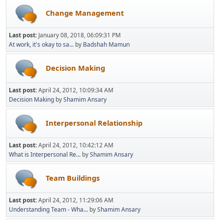
Change Management
Last post:
January 08, 2018, 06:09:31 PM
At work, it's okay to sa...
by
Badshah Mamun
Decision Making
Last post:
April 24, 2012, 10:09:34 AM
Decision Making
by
Shamim Ansary
Interpersonal Relationship
Last post:
April 24, 2012, 10:42:12 AM
What is Interpersonal Re...
by
Shamim Ansary
Team Buildings
Last post:
April 24, 2012, 11:29:06 AM
Understanding Team - Wha...
by
Shamim Ansary