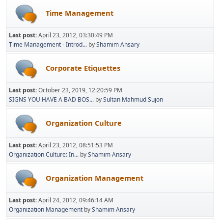
Time Management
Last post:
April 23, 2012, 03:30:49 PM
Time Management - Introd...
by
Shamim Ansary
Corporate Etiquettes
Last post:
October 23, 2019, 12:20:59 PM
SIGNS YOU HAVE A BAD BOS...
by
Sultan Mahmud Sujon
Organization Culture
Last post:
April 23, 2012, 08:51:53 PM
Organization Culture: In...
by
Shamim Ansary
Organization Management
Last post:
April 24, 2012, 09:46:14 AM
Organization Management
by
Shamim Ansary