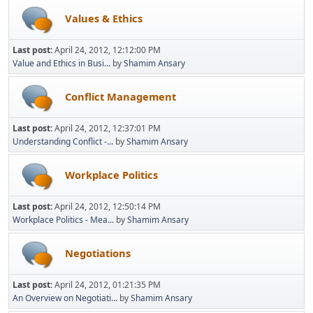
Values & Ethics
Last post:
April 24, 2012, 12:12:00 PM
Value and Ethics in Busi...
by
Shamim Ansary
Conflict Management
Last post:
April 24, 2012, 12:37:01 PM
Understanding Conflict -...
by
Shamim Ansary
Workplace Politics
Last post:
April 24, 2012, 12:50:14 PM
Workplace Politics - Mea...
by
Shamim Ansary
Negotiations
Last post:
April 24, 2012, 01:21:35 PM
An Overview on Negotiati...
by
Shamim Ansary