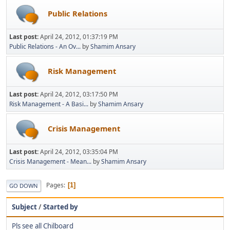
Public Relations
Last post:
April 24, 2012, 01:37:19 PM
Public Relations - An Ov...
by
Shamim Ansary
Risk Management
Last post:
April 24, 2012, 03:17:50 PM
Risk Management - A Basi...
by
Shamim Ansary
Crisis Management
Last post:
April 24, 2012, 03:35:04 PM
Crisis Management - Mean...
by
Shamim Ansary
Pages
1
GO DOWN
Subject
/
Started by
Pls see all Chilboard