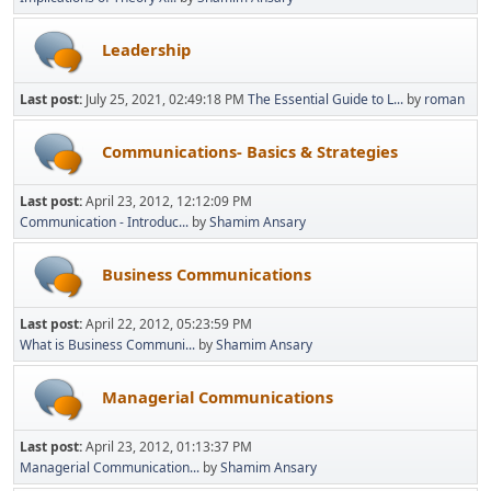
Leadership
Last post:
July 25, 2021, 02:49:18 PM
The Essential Guide to L...
by
roman
Communications- Basics & Strategies
Last post:
April 23, 2012, 12:12:09 PM
Communication - Introduc...
by
Shamim Ansary
Business Communications
Last post:
April 22, 2012, 05:23:59 PM
What is Business Communi...
by
Shamim Ansary
Managerial Communications
Last post:
April 23, 2012, 01:13:37 PM
Managerial Communication...
by
Shamim Ansary