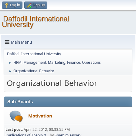
Log in
Sign up
Daffodil International
University
Main Menu
Daffodil International University
HRM, Management, Marketing, Finance, Operations
►
Organizational Behavior
►
Organizational Behavior
Sub-Boards
Motivation
Last post:
April 22, 2012, 03:33:55 PM
Implications of Theory X...
by
Shamim Ansary