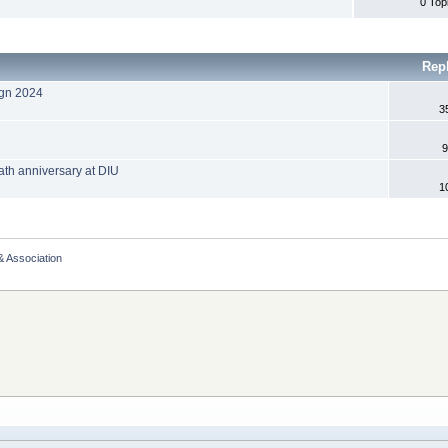
0 Top
Rep
ign 2024
3
9
h anniversary at DIU
1
& Association