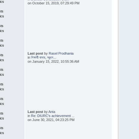
ics
on October 15, 2019, 07:29:49 PM
sts
ics
sts
ics
sts
ics
Last post
by
Rasel Prodhania
sts
in
শিক্ষার্থী বাসায়, স্কুলে...
ics
on January 15, 2022, 10:55:36 AM
sts
ics
sts
ics
sts
ics
Last post
by
Anta
sts
in
Re: DIURC's achievement ...
ics
on June 30, 2021, 04:23:25 PM
sts
ics