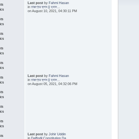
Last post
by
Fahmi Hasan
sts
in
তারুণ্যের ক্লাব || ড্যাফ...
ics
on August 10, 2021, 04:30:11 PM
sts
ics
sts
ics
sts
ics
sts
ics
Last post
by
Fahmi Hasan
sts
in
তারুণ্যের ক্লাব || ড্যাফ...
ics
on August 05, 2021, 04:32:06 PM
sts
ics
sts
ics
sts
ics
Last post
by
Johir Uddin
sts
in
Daffodil Constitution Da...