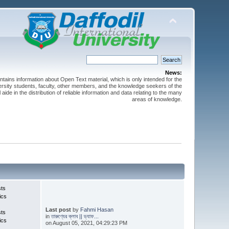
News:
ntains information about Open Text material, which is only intended for the
versity students, faculty, other members, and the knowledge seekers of the
 aide in the distribution of reliable information and data relating to the many
areas of knowledge.
sts
ics
Last post
by
Fahmi Hasan
sts
in
তারুণ্যের ক্লাব || ড্যাফ...
ics
on August 05, 2021, 04:29:23 PM