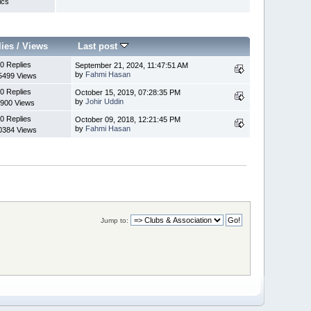
ics
lies
/
Views
Last post
0 Replies
September 21, 2024, 11:47:51 AM
by
Fahmi Hasan
5499 Views
0 Replies
October 15, 2019, 07:28:35 PM
by
Johir Uddin
900 Views
0 Replies
October 09, 2018, 12:21:45 PM
by
Fahmi Hasan
0384 Views
Jump to: