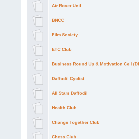
Air Rover Unit
BNCC
Film Society
ETC Club
Business Round Up & Motivation Cell (
Daffodil Cyclist
All Stars Daffodil
Health Club
Change Together Club
Chess Club