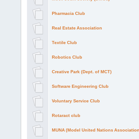
Pharmacia Club
Real Estate Association
Textile Club
Robotics Club
Creative Park (Dept. of MCT)
Software Engineering Club
Voluntary Service Club
Rotaract club
MUNA (Model United Nations Association