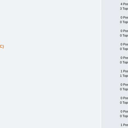
4 Po
3 Top
0 Po
0 Top
0 Po
0 Top
0 Po
C)
0 Top
0 Po
0 Top
1 Po
1 Top
0 Po
0 Top
0 Po
0 Top
0 Po
0 Top
1 Po