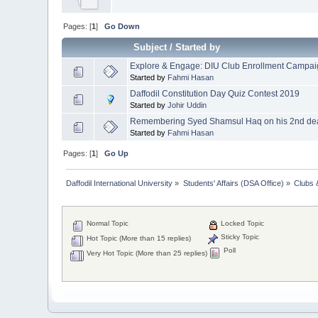
Pages: [
1
]
Go Down
Subject
/
Started by
Explore & Engage: DIU Club Enrollment Campa
Started by
Fahmi Hasan
Daffodil Constitution Day Quiz Contest 2019
Started by
Johir Uddin
Remembering Syed Shamsul Haq on his 2nd deat
Started by
Fahmi Hasan
Pages: [
1
]
Go Up
Daffodil International University
»
Students' Affairs (DSA Office)
»
Clubs 
Normal Topic
Locked Topic
Sticky Topic
Hot Topic (More than 15 replies)
Poll
Very Hot Topic (More than 25 replies)