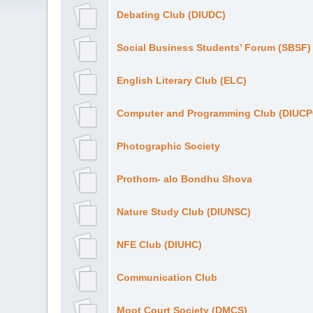
Debating Club (DIUDC)
Social Business Students’ Forum (SBSF)
English Literary Club (ELC)
Computer and Programming Club (DIUCP
Photographic Society
Prothom- alo Bondhu Shova
Nature Study Club (DIUNSC)
NFE Club (DIUHC)
Communication Club
Moot Court Society (DMCS)