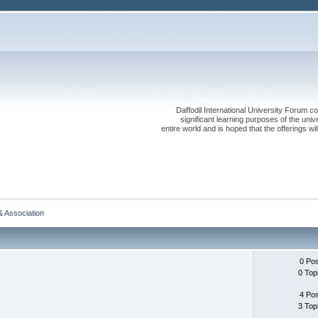
Daffodil International University Forum co
significant learning purposes of the uni
entire world and is hoped that the offerings will
& Association
0 Po
0 Top
4 Po
3 Top