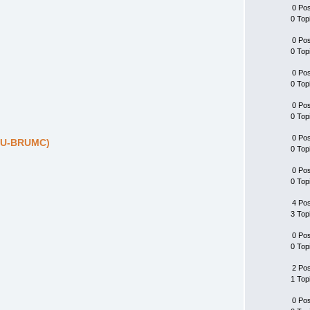
0 Po
0 Top
0 Po
0 Top
0 Po
0 Top
0 Po
0 Top
0 Po
DIU-BRUMC)
0 Top
0 Po
0 Top
4 Po
3 Top
0 Po
0 Top
2 Po
1 Top
0 Po