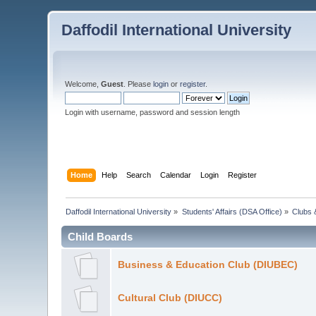
Daffodil International University
Welcome,
Guest
. Please
login
or
register
.
Login with username, password and session length
Home
Help
Search
Calendar
Login
Register
Daffodil International University
»
Students' Affairs (DSA Office)
»
Clubs 
Child Boards
Business & Education Club (DIUBEC)
Cultural Club (DIUCC)