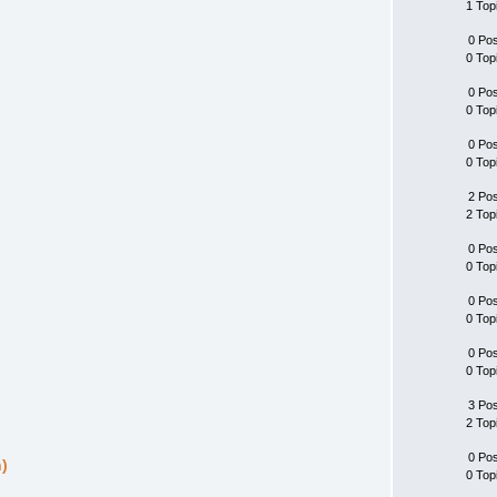
1 Top
0 Po
0 Top
0 Po
0 Top
0 Po
0 Top
2 Po
2 Top
0 Po
0 Top
0 Po
0 Top
0 Po
0 Top
3 Po
2 Top
0 Po
)
0 Top