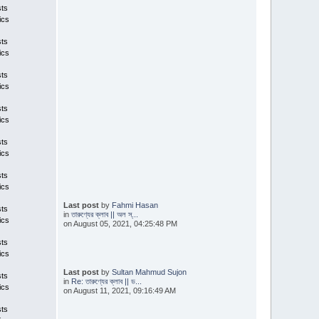
sts
ics
sts
ics
sts
ics
sts
ics
sts
ics
sts
ics
Last post
by
Fahmi Hasan
sts
in
তারুণ্যের ক্লাব || অল স্...
ics
on August 05, 2021, 04:25:48 PM
sts
ics
Last post
by
Sultan Mahmud Sujon
sts
in
Re: তারুণ্যের ক্লাব || ড...
ics
on August 11, 2021, 09:16:49 AM
sts