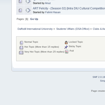
Started by
Anuz
ART Felicity - (Season 02) [Intra DIU Cultural Competitio
Started by
Fahmi Hasan
Pages: [
1
]
Go Up
Daffodil International University
»
Students' Affairs (DSA Office)
»
Clubs & As
Normal Topic
Locked Topic
Sticky Topic
Hot Topic (More than 15 replies)
Poll
Very Hot Topic (More than 25 replies)
SMF 2.0.1
Simp
Page created