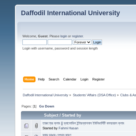
Daffodil International University
Welcome,
Guest
. Please
login
or
register
.
Login with username, password and session length
Home
Help
Search
Calendar
Login
Register
Daffodil International University
»
Students' Affairs (DSA Office)
»
Clubs & As
Pages: [
1
]
Go Down
Subject
/
Started by
তারুণ্যের ক্লাব || ড্যাফোডিল ইন্টারন্যাশনাল ইউনিভার্সিটি কালচারাল ক্লাব
Started by
Fahmi Hasan
ব্যান্ড ভাঙার নেপথ্য কারণ