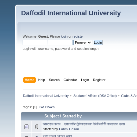
Daffodil International University
Welcome,
Guest
. Please
login
or
register
.
Login with username, password and session length
Home
Help
Search
Calendar
Login
Register
Daffodil International University
»
Students' Affairs (DSA Office)
»
Clubs & As
Pages: [
1
]
Go Down
Subject
/
Started by
তারুণ্যের ক্লাব || ড্যাফোডিল ইন্টারন্যাশনাল ইউনিভার্সিটি কালচারাল ক্লাব
Started by
Fahmi Hasan
ব্যান্ড ভাঙার নেপথ্য কারণ