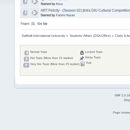
Started by
Anuz
ART Felicity - (Season 02) [Intra DIU Cultural Competitio
Started by
Fahmi Hasan
Pages: [
1
]
Go Up
Daffodil International University
»
Students' Affairs (DSA Office)
»
Clubs & As
Normal Topic
Locked Topic
Sticky Topic
Hot Topic (More than 15 replies)
Poll
Very Hot Topic (More than 25 replies)
SMF 2.0.1
Simp
Page created