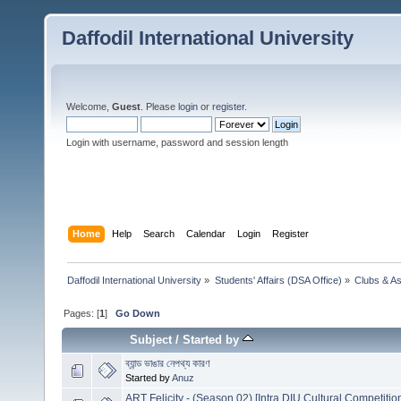
Daffodil International University
Welcome,
Guest
. Please
login
or
register
.
Login with username, password and session length
Home
Help
Search
Calendar
Login
Register
Daffodil International University
»
Students' Affairs (DSA Office)
»
Clubs & As
Pages: [
1
]
Go Down
Subject
/
Started by
ব্যান্ড ভাঙার নেপথ্য কারণ
Started by
Anuz
ART Felicity - (Season 02) [Intra DIU Cultural Competitio