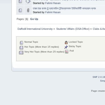
Started by
Fahmi Hasan
তারুণ্যের ক্লাব || ড্যাফোডিল ইন্টারন্যাশনাল ইউনিভার্সিটি কালচারাল ক্লাব
Started by
Fahmi Hasan
Pages: [
1
]
Go Up
Daffodil International University
»
Students' Affairs (DSA Office)
»
Clubs & As
Normal Topic
Locked Topic
Sticky Topic
Hot Topic (More than 15 replies)
Poll
Very Hot Topic (More than 25 replies)
SMF 2.0.1
Simp
Page created