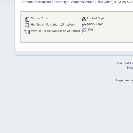
Daffodil International University
»
Students' Affairs (DSA Office)
»
Clubs & As
Normal Topic
Locked Topic
Sticky Topic
Hot Topic (More than 15 replies)
Poll
Very Hot Topic (More than 25 replies)
SMF 2.0.1
Simp
Page created