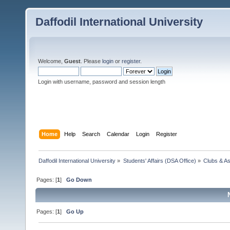
Daffodil International University
Welcome,
Guest
. Please
login
or
register
.
Login with username, password and session length
Home
Help
Search
Calendar
Login
Register
Daffodil International University
»
Students' Affairs (DSA Office)
»
Clubs & As
Pages: [
1
]
Go Down
Pages: [
1
]
Go Up