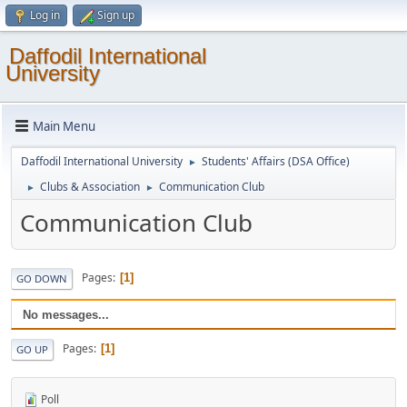
Log in
Sign up
Daffodil International
University
Main Menu
Daffodil International University
Students' Affairs (DSA Office)
►
Clubs & Association
Communication Club
►
►
Communication Club
Pages
1
GO DOWN
No messages...
Pages
1
GO UP
Poll