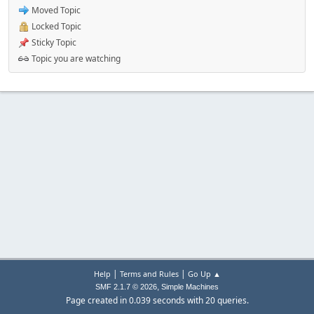
Moved Topic
Locked Topic
Sticky Topic
Topic you are watching
|
|
Help
Terms and Rules
Go Up ▲
,
SMF 2.1.7 © 2026
Simple Machines
Page created in 0.039 seconds with 20 queries.