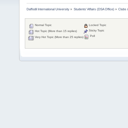
Daffodil International University
»
Students' Affairs (DSA Office)
»
Clubs 
Normal Topic
Locked Topic
Sticky Topic
Hot Topic (More than 15 replies)
Poll
Very Hot Topic (More than 25 replies)