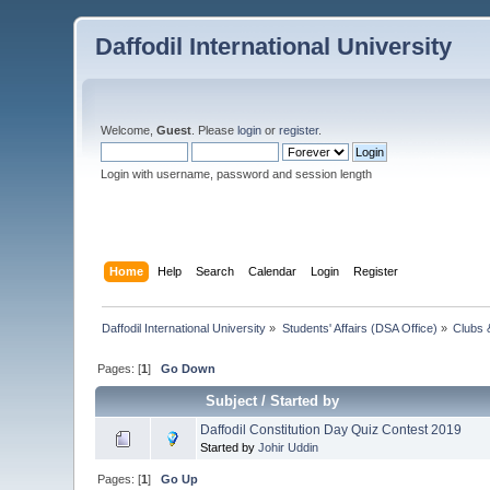
Daffodil International University
Welcome,
Guest
. Please
login
or
register
.
Login with username, password and session length
Home
Help
Search
Calendar
Login
Register
Daffodil International University
»
Students' Affairs (DSA Office)
»
Clubs 
Pages: [
1
]
Go Down
Subject
/
Started by
Daffodil Constitution Day Quiz Contest 2019
Started by
Johir Uddin
Pages: [
1
]
Go Up