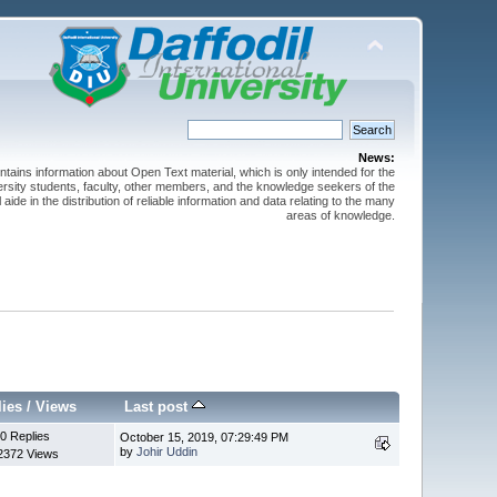
News:
ntains information about Open Text material, which is only intended for the
versity students, faculty, other members, and the knowledge seekers of the
 aide in the distribution of reliable information and data relating to the many
areas of knowledge.
lies
/
Views
Last post
0 Replies
October 15, 2019, 07:29:49 PM
by
Johir Uddin
2372 Views