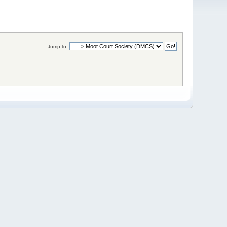
Jump to: