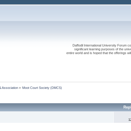
Daffodil International University Forum co
significant learning purposes of the uni
entire world and is hoped that the offerings will
& Association
»
Moot Court Society (DMCS)
Rep
1