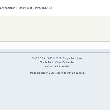
& Association
»
Moot Court Society (DMCS)
SMF 2.0.19
|
SMF © 2021
,
Simple Machines
Simple Audio Video Embedder
XHTML
RSS
WAP2
Page created in 2.274 seconds with 13 queries.